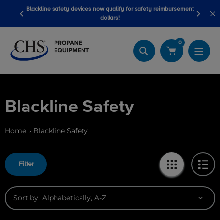
Skip
Blackline safety devices now qualify for safety reimbursement
 wash
Be
to
dollars!
content
0
Search
Blackline Safety
Home
Blackline Safety
Filter
Sort by: