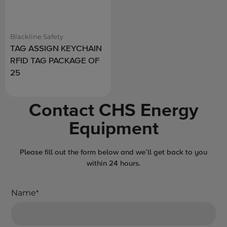
Blackline Safety
TAG ASSIGN KEYCHAIN
RFID TAG PACKAGE OF
25
Contact CHS Energy
Equipment
Please fill out the form below and we’ll get back to you
within 24 hours.
Name
*