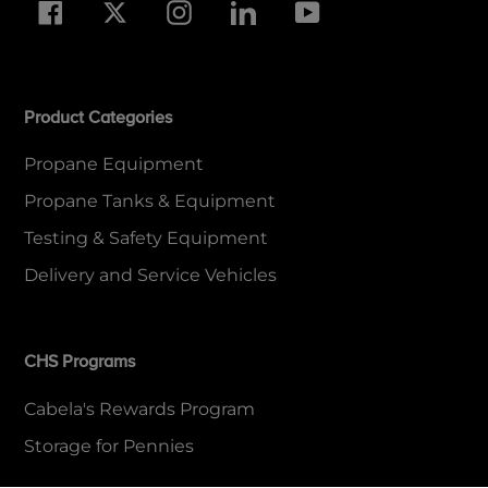
Facebook
Twitter
Instagram
LinkedIn
YouTube
Product Categories
Propane Equipment
Propane Tanks & Equipment
Testing & Safety Equipment
Delivery and Service Vehicles
CHS Programs
Cabela's Rewards Program
Storage for Pennies