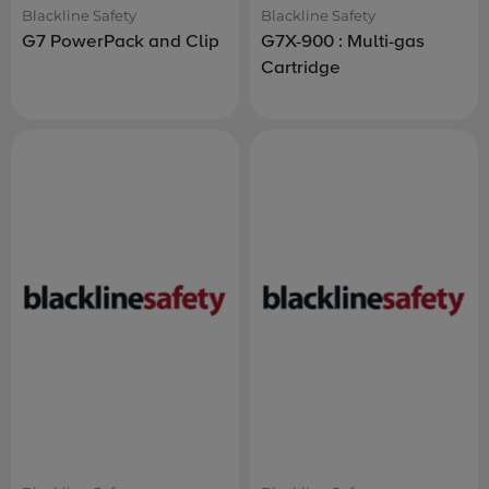
Blackline Safety
Blackline Safety
G7 PowerPack and Clip
G7X-900 : Multi-gas
Cartridge