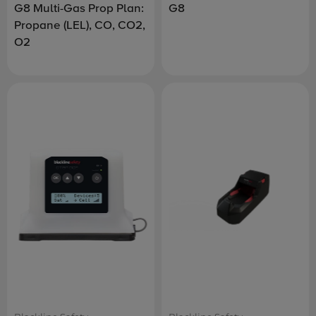
G8 Multi-Gas Prop Plan:
G8
Propane (LEL), CO, CO2,
O2