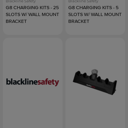
Blackline Safety
Blackline Safety
G8 CHARGING KITS - 25
G8 CHARGING KITS - 5
SLOTS W/ WALL MOUNT
SLOTS W/ WALL MOUNT
BRACKET
BRACKET