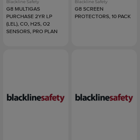
Blackline Safety
Blackline Safety
G8 MULTIGAS
G8 SCREEN
PURCHASE 2YR LP
PROTECTORS, 10 PACK
(LEL), CO, H2S, O2
SENSORS, PRO PLAN