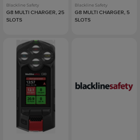
Blackline Safety
Blackline Safety
G8 MULTI CHARGER, 25
G8 MULTI CHARGER, 5
SLOTS
SLOTS