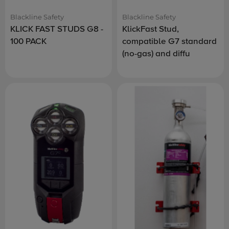
Blackline Safety
Blackline Safety
KLICK FAST STUDS G8 -
KlickFast Stud,
100 PACK
compatible G7 standard
(no-gas) and diffu