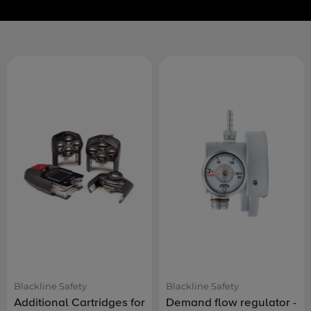
Blackline Safety
Blackline Safety
Additional Cartridges for
Demand flow regulator -