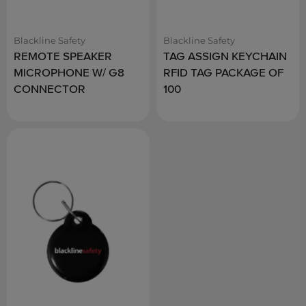
Blackline Safety
Blackline Safety
REMOTE SPEAKER
TAG ASSIGN KEYCHAIN
MICROPHONE W/ G8
RFID TAG PACKAGE OF
CONNECTOR
100