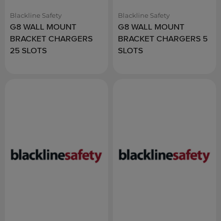
Blackline Safety
Blackline Safety
G8 WALL MOUNT
G8 WALL MOUNT
BRACKET CHARGERS
BRACKET CHARGERS 5
25 SLOTS
SLOTS