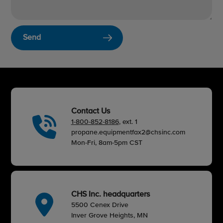
Send
Contact Us
1-800-852-8186
, ext. 1
propane.equipmentfax2@chsinc.com
Mon-Fri, 8am-5pm CST
CHS Inc. headquarters
5500 Cenex Drive
Inver Grove Heights, MN