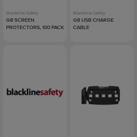
Blackline Safety
Blackline Safety
G8 SCREEN
G8 USB CHARGE
PROTECTORS, 100 PACK
CABLE