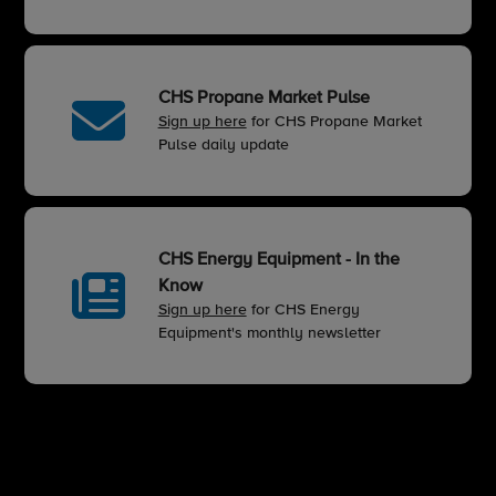
CHS Propane Market Pulse
Sign up here
for CHS Propane Market
Pulse daily update
CHS Energy Equipment - In the
Know
Sign up here
for CHS Energy
Equipment's monthly newsletter