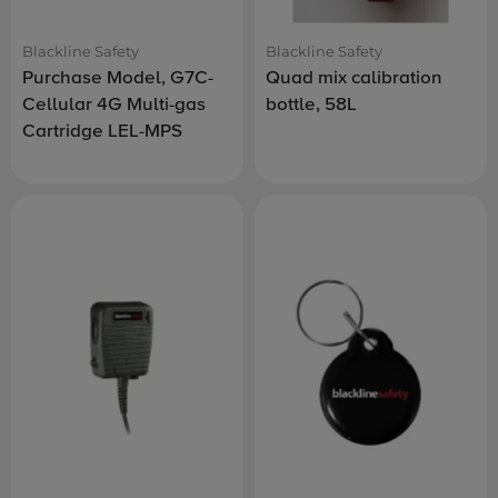
Blackline Safety
Blackline Safety
Purchase Model, G7C-
Quad mix calibration
Cellular 4G Multi-gas
bottle, 58L
Cartridge LEL-MPS