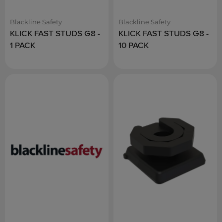
Blackline Safety
Blackline Safety
KLICK FAST STUDS G8 -
KLICK FAST STUDS G8 -
1 PACK
10 PACK