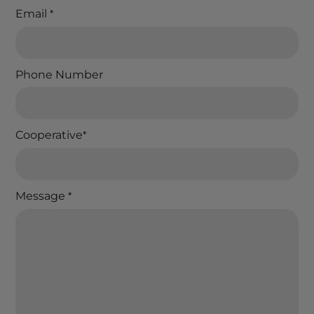
Email
*
Phone Number
Cooperative
*
Message
*