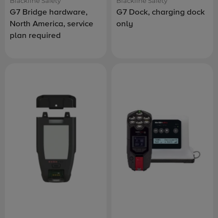
Blackline Safety
Blackline Safety
G7 Bridge hardware,
G7 Dock, charging dock
North America, service
only
plan required