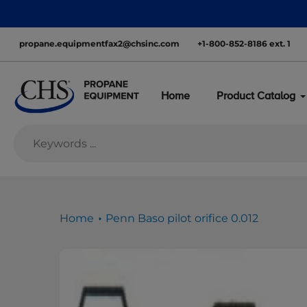
Skip
nationwide—with inventory ready to move
to
content
propane.equipmentfax2@chsinc.com
+1-800-852-8186 ext. 1
Home
Product Catalog
Home
Penn Baso pilot orifice 0.012