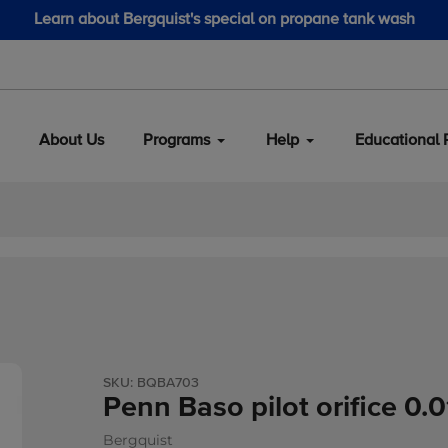
Learn about Bergquist's special on propane tank wash
About Us
Programs
Help
Educational 
SKU:
BQBA703
Penn Baso pilot orifice 0.
Bergquist
Vendor