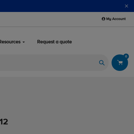
My Account
Resources
Request a quote
0
Search
012