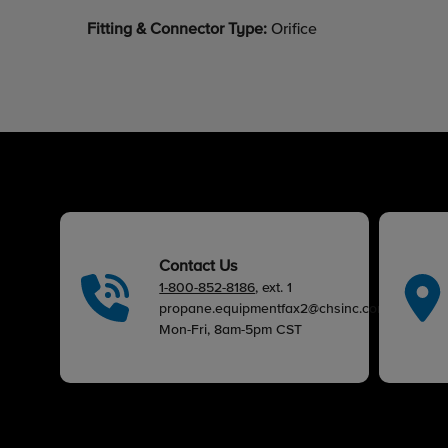
Fitting & Connector Type:
Orifice
Contact Us
1-800-852-8186
, ext. 1
propane.equipmentfax2@chsinc.com
Mon-Fri, 8am-5pm CST