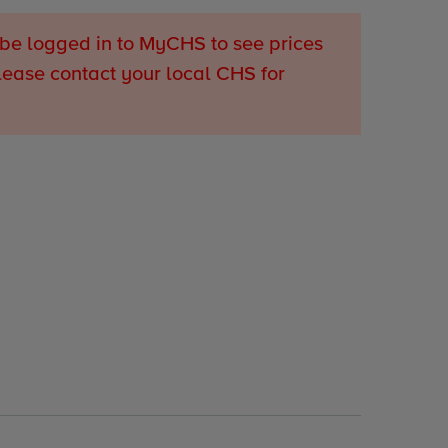
be logged in to MyCHS to see prices
lease contact your local CHS for