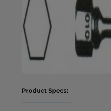
Product Specs: