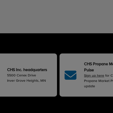
CHS Propane M
CHS Inc. headquarters
Pulse
5500 Cenex Drive
Sign up here
for 
Inver Grove Heights, MN
Propane Market Pu
update