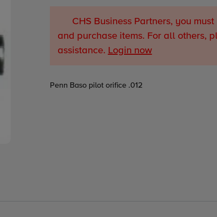
CHS Business Partners, you must 
and purchase items. For all others, p
assistance.
Login now
Adding
Penn Baso pilot orifice .012
product
to
your
cart