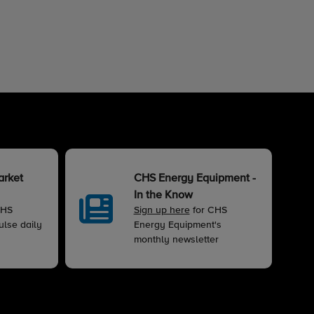
arket
CHS Energy Equipment -
In the Know
CHS
Sign up here
for CHS
lse daily
Energy Equipment's
monthly newsletter