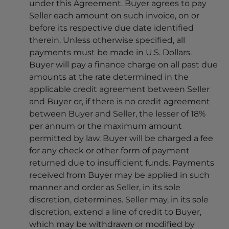
under this Agreement. Buyer agrees to pay
Seller each amount on such invoice, on or
before its respective due date identified
therein. Unless otherwise specified, all
payments must be made in U.S. Dollars.
Buyer will pay a finance charge on all past due
amounts at the rate determined in the
applicable credit agreement between Seller
and Buyer or, if there is no credit agreement
between Buyer and Seller, the lesser of 18%
per annum or the maximum amount
permitted by law. Buyer will be charged a fee
for any check or other form of payment
returned due to insufficient funds. Payments
received from Buyer may be applied in such
manner and order as Seller, in its sole
discretion, determines. Seller may, in its sole
discretion, extend a line of credit to Buyer,
which may be withdrawn or modified by