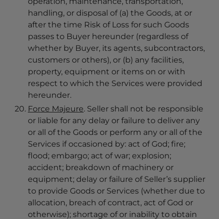
operation, maintenance, transportation,
handling, or disposal of (a) the Goods, at or
after the time Risk of Loss for such Goods
passes to Buyer hereunder (regardless of
whether by Buyer, its agents, subcontractors,
customers or others), or (b) any facilities,
property, equipment or items on or with
respect to which the Services were provided
hereunder.
F
orce Majeure
. Seller shall not be responsible
or liable for any delay or failure to deliver any
or all of the Goods or perform any or all of the
Services if occasioned by: act of God; fire;
flood; embargo; act of war; explosion;
accident; breakdown of machinery or
equipment; delay or failure of Seller’s supplier
to provide Goods or Services (whether due to
allocation, breach of contract, act of God or
otherwise); shortage of or inability to obtain