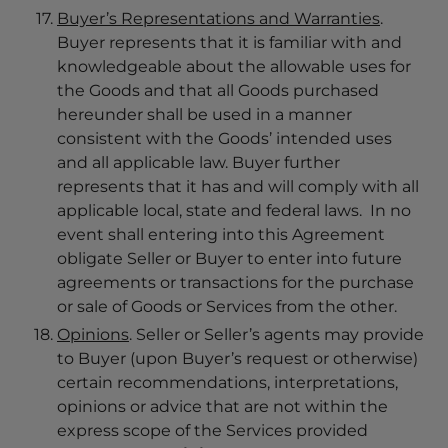
Buyer’s Representations and Warranties
.
Buyer represents that it is familiar with and
knowledgeable about the allowable uses for
the Goods and that all Goods purchased
hereunder shall be used in a manner
consistent with the Goods’ intended uses
and all applicable law. Buyer further
represents that it has and will comply with all
applicable local, state and federal laws. In no
event shall entering into this Agreement
obligate Seller or Buyer to enter into future
agreements or transactions for the purchase
or sale of Goods or Services from the other.
Opinions
. Seller or Seller’s agents may provide
to Buyer (upon Buyer’s request or otherwise)
certain recommendations, interpretations,
opinions or advice that are not within the
express scope of the Services provided