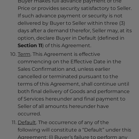
Buyer makes full advance payment of the
Price or provides security satisfactory to Seller.
If such advance payment or security is not
delivered by Buyer to Seller within three (3)
days after a demand therefor, Seller may, at its
option, declare Buyer in Default (defined in
Section 11
) of this Agreement.
T
erm
. This Agreement is effective
commencing on the Effective Date in the
Sales Confirmation and, unless earlier
cancelled or terminated pursuant to the
terms of this Agreement, shall continue until
both final delivery of Goods and performance
of Services hereunder and final payment to
Seller of all amounts hereunder have
occurred.
Default
. The occurrence of any of the
following will constitute a “Default” under this
Agreement: (i) Buyer’s failure to perform any