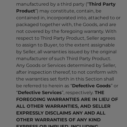
manufactured by a third party (“
Third Party
Product
”) may constitute, contain, be
contained in, incorporated into, attached to or
packaged together with, the Goods, and are
not covered by the foregoing warranty. With
respect to Third Party Product, Seller agrees
to assign to Buyer, to the extent assignable
by Seller, all warranties issued by the original
manufacturer of such Third Party Product.
Any Goods or Services determined by Seller,
after inspection thereof, to not conform with
the warranties set forth in this Section shall
be referred to herein as “
Defective Goods
” or
“
Defective Services
”, respectively.
THE
FOREGOING WARRANTIES ARE IN LIEU OF
ALL OTHER WARRANTIES, AND SELLER
EXPRESSLY DISCLAIMS ANY AND ALL
OTHER WARRANTIES OF ANY KIND
EXPRESS OR IMPLIED, INCLUDING,