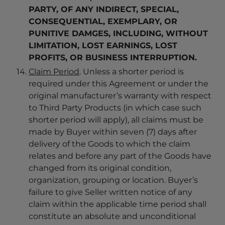
PARTY, OF ANY INDIRECT, SPECIAL,
CONSEQUENTIAL, EXEMPLARY, OR
PUNITIVE DAMGES, INCLUDING, WITHOUT
LIMITATION, LOST EARNINGS, LOST
PROFITS, OR BUSINESS INTERRUPTION.
Claim Period
. Unless a shorter period is
required under this Agreement or under the
original manufacturer’s warranty with respect
to Third Party Products (in which case such
shorter period will apply), all claims must be
made by Buyer within seven (7) days after
delivery of the Goods to which the claim
relates and before any part of the Goods have
changed from its original condition,
organization, grouping or location. Buyer’s
failure to give Seller written notice of any
claim within the applicable time period shall
constitute an absolute and unconditional