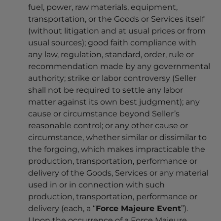
fuel, power, raw materials, equipment,
transportation, or the Goods or Services itself
(without litigation and at usual prices or from
usual sources); good faith compliance with
any law, regulation, standard, order, rule or
recommendation made by any governmental
authority; strike or labor controversy (Seller
shall not be required to settle any labor
matter against its own best judgment); any
cause or circumstance beyond Seller’s
reasonable control; or any other cause or
circumstance, whether similar or dissimilar to
the forgoing, which makes impracticable the
production, transportation, performance or
delivery of the Goods, Services or any material
used in or in connection with such
production, transportation, performance or
delivery (each, a “
Force Majeure Event
”).
Upon the occurrence of a Force Majeure