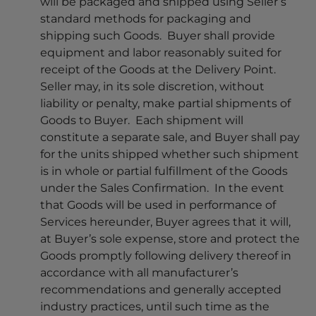
will be packaged and shipped using Seller’s
standard methods for packaging and
shipping such Goods. Buyer shall provide
equipment and labor reasonably suited for
receipt of the Goods at the Delivery Point.
Seller may, in its sole discretion, without
liability or penalty, make partial shipments of
Goods to Buyer. Each shipment will
constitute a separate sale, and Buyer shall pay
for the units shipped whether such shipment
is in whole or partial fulfillment of the Goods
under the Sales Confirmation. In the event
that Goods will be used in performance of
Services hereunder, Buyer agrees that it will,
at Buyer’s sole expense, store and protect the
Goods promptly following delivery thereof in
accordance with all manufacturer’s
recommendations and generally accepted
industry practices, until such time as the