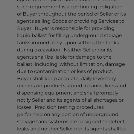
such requirement is a continuing obligation
of Buyer throughout the period of Seller or its
agents selling Goods or providing Services to
Buyer. Buyer is responsible for providing
liquid ballast for filling underground storage
tanks immediately upon setting the tanks
during excavation. Neither Seller nor its
agents shall be liable for damage to the
ballast, including, without limitation, damage
due to contamination or loss of product.
Buyer shall keep accurate, daily inventory
records on products stored in tanks, lines and
dispensing equipment and shall promptly
notify Seller and its agents of all shortages or
losses. Precision testing procedures
performed on any portion of underground
storage tank systems are designed to detect
leaks and neither Seller nor its agents shall be