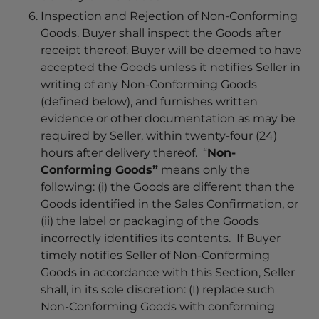
Inspection and Rejection of Non-Conforming
Goods
. Buyer shall inspect the Goods after
receipt thereof. Buyer will be deemed to have
accepted the Goods unless it notifies Seller in
writing of any Non-Conforming Goods
(defined below), and furnishes written
evidence or other documentation as may be
required by Seller, within twenty-four (24)
hours after delivery thereof. “
Non-
Conforming Goods”
means only the
following: (i) the Goods are different than the
Goods identified in the Sales Confirmation, or
(ii) the label or packaging of the Goods
incorrectly identifies its contents. If Buyer
timely notifies Seller of Non-Conforming
Goods in accordance with this Section, Seller
shall, in its sole discretion: (I) replace such
Non-Conforming Goods with conforming