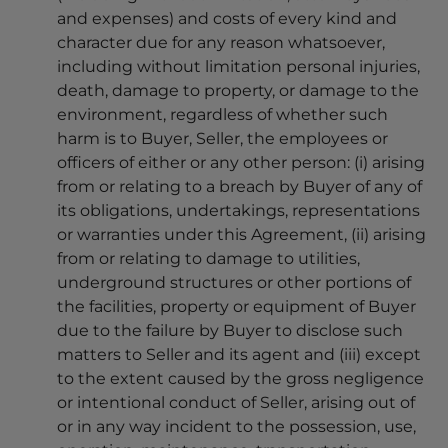
and expenses) and costs of every kind and
character due for any reason whatsoever,
including without limitation personal injuries,
death, damage to property, or damage to the
environment, regardless of whether such
harm is to Buyer, Seller, the employees or
officers of either or any other person: (i) arising
from or relating to a breach by Buyer of any of
its obligations, undertakings, representations
or warranties under this Agreement, (ii) arising
from or relating to damage to utilities,
underground structures or other portions of
the facilities, property or equipment of Buyer
due to the failure by Buyer to disclose such
matters to Seller and its agent and (iii) except
to the extent caused by the gross negligence
or intentional conduct of Seller, arising out of
or in any way incident to the possession, use,