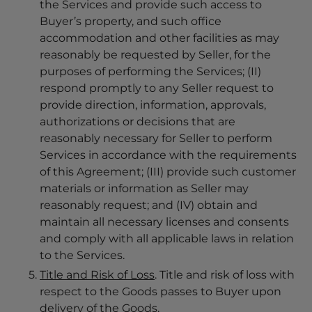
the Services and provide such access to
Buyer’s property, and such office
accommodation and other facilities as may
reasonably be requested by Seller, for the
purposes of performing the Services; (II)
respond promptly to any Seller request to
provide direction, information, approvals,
authorizations or decisions that are
reasonably necessary for Seller to perform
Services in accordance with the requirements
of this Agreement; (III) provide such customer
materials or information as Seller may
reasonably request; and (IV) obtain and
maintain all necessary licenses and consents
and comply with all applicable laws in relation
to the Services.
Title and Risk of Loss
. Title and risk of loss with
respect to the Goods passes to Buyer upon
delivery of the Goods.