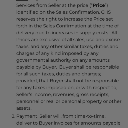
Services from Seller at the price (“
Price
”)
identified on the Sales Confirmation. CHS
reserves the right to increase the Price set
forth in the Sales Confirmation at the time of
delivery due to increases in supply costs. All
Prices are exclusive of all sales, use and excise
taxes, and any other similar taxes, duties and
charges of any kind imposed by any
governmental authority on any amounts
payable by Buyer. Buyer shall be responsible
for all such taxes, duties and charges;
provided, that Buyer shall not be responsible
for any taxes imposed on, or with respect to,
Seller’s income, revenues, gross receipts,
personnel or real or personal property or other
assets.
Payment
. Seller will, from time-to-time,
deliver to Buyer invoices for amounts payable