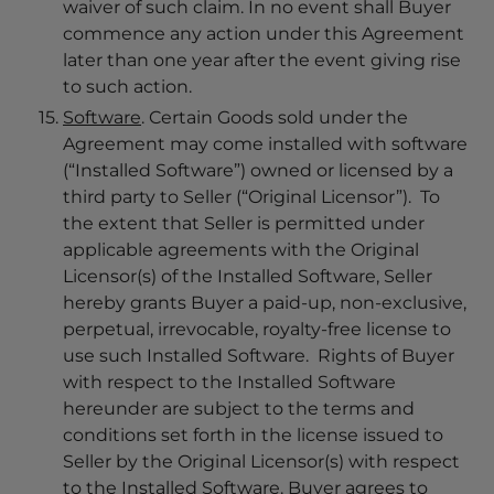
waiver of such claim. In no event shall Buyer
commence any action under this Agreement
later than one year after the event giving rise
to such action.
Software
. Certain Goods sold under the
Agreement may come installed with software
(“Installed Software”) owned or licensed by a
third party to Seller (“Original Licensor”). To
the extent that Seller is permitted under
applicable agreements with the Original
Licensor(s) of the Installed Software, Seller
hereby grants Buyer a paid-up, non-exclusive,
perpetual, irrevocable, royalty-free license to
use such Installed Software. Rights of Buyer
with respect to the Installed Software
hereunder are subject to the terms and
conditions set forth in the license issued to
Seller by the Original Licensor(s) with respect
to the Installed Software. Buyer agrees to