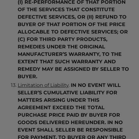
(I) RE-PERFORMANCE OF THAT PORTION
OF THE SERVICES THAT CONSTITUTE
DEFECTIVE SERVICES, OR (II) REFUND TO
BUYER OF THAT PORTION OF THE PRICE
ALLOCABLE TO DEFECTIVE SERVICES; OR
(C) FOR THIRD PARTY PRODUCTS,
REMEDIES UNDER THE ORIGINAL
MANUFACTURER’S WARRANTY, TO THE
EXTENT THAT SUCH WARRANTY AND
REMEDY MAY BE ASSIGNED BY SELLER TO
BUYER.
Limitation of Liability
.
IN NO EVENT WILL
SELLER’S CUMULATIVE LIABILITY FOR
MATTERS ARISING UNDER THIS
AGREEMENT EXCEED THE TOTAL
PURCHASE PRICE PAID BY BUYER FOR
GOODS DELIVERED HEREUNDER. IN NO
EVENT SHALL SELLER BE RESPONSIBLE
FOR PAYMENT, TO BUYER OR ANY THIRD