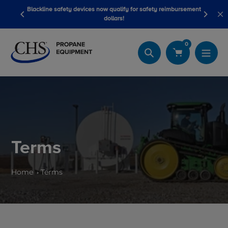
Skip
Blackline safety devices now qualify for safety reimbursement
 wash
Be
to
dollars!
content
0
Search
Terms
Home
Terms