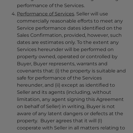
performance of the Services.
Performance of Services
. Seller will use
commercially reasonable efforts to meet any
Service performance dates identified on the
Sales Confirmation, provided, however, such
dates are estimates only. To the extent any
Services hereunder will be performed on
property owned, operated or controlled by
Buyer, Buyer represents, warrants and
covenants that: (i) the property is suitable and
safe for performance of the Services
hereunder, and (ii) except as identified to
Seller and its agents (including, without
limitation, any agent signing this Agreement
on behalf of Seller) in writing, Buyer is not
aware of any latent dangers or defects at the
property. Buyer agrees that it will (I)
cooperate with Seller in all matters relating to