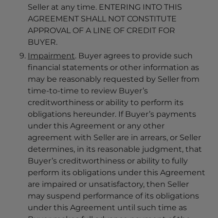
Seller at any time. ENTERING INTO THIS
AGREEMENT SHALL NOT CONSTITUTE
APPROVAL OF A LINE OF CREDIT FOR
BUYER.
Impairment
. Buyer agrees to provide such
financial statements or other information as
may be reasonably requested by Seller from
time-to-time to review Buyer’s
creditworthiness or ability to perform its
obligations hereunder. If Buyer’s payments
under this Agreement or any other
agreement with Seller are in arrears, or Seller
determines, in its reasonable judgment, that
Buyer’s creditworthiness or ability to fully
perform its obligations under this Agreement
are impaired or unsatisfactory, then Seller
may suspend performance of its obligations
under this Agreement until such time as