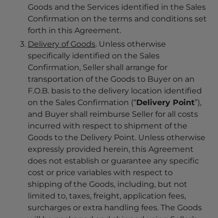
Goods and the Services identified in the Sales
Confirmation on the terms and conditions set
forth in this Agreement.
Delivery of Goods
. Unless otherwise
specifically identified on the Sales
Confirmation, Seller shall arrange for
transportation of the Goods to Buyer on an
F.O.B. basis to the delivery location identified
on the Sales Confirmation (“
Delivery Point
”),
and Buyer shall reimburse Seller for all costs
incurred with respect to shipment of the
Goods to the Delivery Point. Unless otherwise
expressly provided herein, this Agreement
does not establish or guarantee any specific
cost or price variables with respect to
shipping of the Goods, including, but not
limited to, taxes, freight, application fees,
surcharges or extra handling fees. The Goods