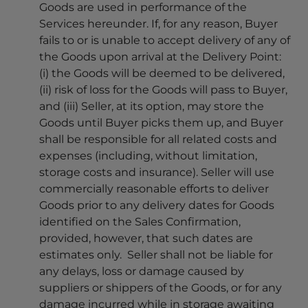
Goods are used in performance of the
Services hereunder. If, for any reason, Buyer
fails to or is unable to accept delivery of any of
the Goods upon arrival at the Delivery Point:
(i) the Goods will be deemed to be delivered,
(ii) risk of loss for the Goods will pass to Buyer,
and (iii) Seller, at its option, may store the
Goods until Buyer picks them up, and Buyer
shall be responsible for all related costs and
expenses (including, without limitation,
storage costs and insurance). Seller will use
commercially reasonable efforts to deliver
Goods prior to any delivery dates for Goods
identified on the Sales Confirmation,
provided, however, that such dates are
estimates only. Seller shall not be liable for
any delays, loss or damage caused by
suppliers or shippers of the Goods, or for any
damage incurred while in storage awaiting