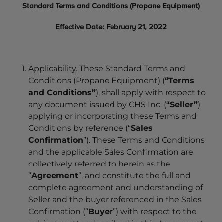
Standard Terms and Conditions (Propane Equipment)
Effective Date: February 21, 2022
Applicability
. These Standard Terms and
Conditions (Propane Equipment) (
“Terms
and Conditions”
), shall apply with respect to
any document issued by CHS Inc. (
“Seller”
)
applying or incorporating these Terms and
Conditions by reference (“
Sales
Confirmation
”). These Terms and Conditions
and the applicable Sales Confirmation are
collectively referred to herein as the
“
Agreement
”, and constitute the full and
complete agreement and understanding of
Seller and the buyer referenced in the Sales
Confirmation (“
Buyer
”) with respect to the