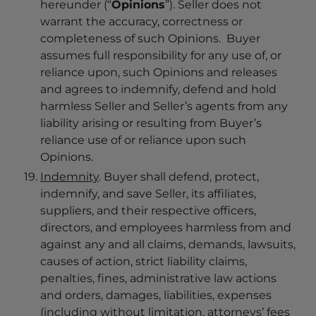
hereunder (“
Opinions
”). Seller does not
warrant the accuracy, correctness or
completeness of such Opinions. Buyer
assumes full responsibility for any use of, or
reliance upon, such Opinions and releases
and agrees to indemnify, defend and hold
harmless Seller and Seller’s agents from any
liability arising or resulting from Buyer’s
reliance use of or reliance upon such
Opinions.
Indemnity
. Buyer shall defend, protect,
indemnify, and save Seller, its affiliates,
suppliers, and their respective officers,
directors, and employees harmless from and
against any and all claims, demands, lawsuits,
causes of action, strict liability claims,
penalties, fines, administrative law actions
and orders, damages, liabilities, expenses
(including without limitation, attorneys’ fees