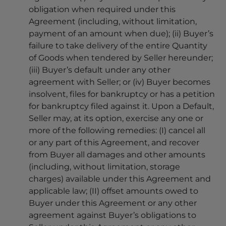
obligation when required under this
Agreement (including, without limitation,
payment of an amount when due); (ii) Buyer’s
failure to take delivery of the entire Quantity
of Goods when tendered by Seller hereunder;
(iii) Buyer’s default under any other
agreement with Seller; or (iv) Buyer becomes
insolvent, files for bankruptcy or has a petition
for bankruptcy filed against it. Upon a Default,
Seller may, at its option, exercise any one or
more of the following remedies: (I) cancel all
or any part of this Agreement, and recover
from Buyer all damages and other amounts
(including, without limitation, storage
charges) available under this Agreement and
applicable law; (II) offset amounts owed to
Buyer under this Agreement or any other
agreement against Buyer’s obligations to