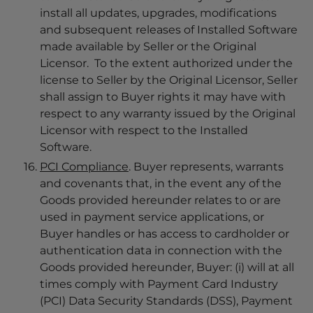
install all updates, upgrades, modifications
and subsequent releases of Installed Software
made available by Seller or the Original
Licensor. To the extent authorized under the
license to Seller by the Original Licensor, Seller
shall assign to Buyer rights it may have with
respect to any warranty issued by the Original
Licensor with respect to the Installed
Software.
PCI Compliance
. Buyer represents, warrants
and covenants that, in the event any of the
Goods provided hereunder relates to or are
used in payment service applications, or
Buyer handles or has access to cardholder or
authentication data in connection with the
Goods provided hereunder, Buyer: (i) will at all
times comply with Payment Card Industry
(PCI) Data Security Standards (DSS), Payment