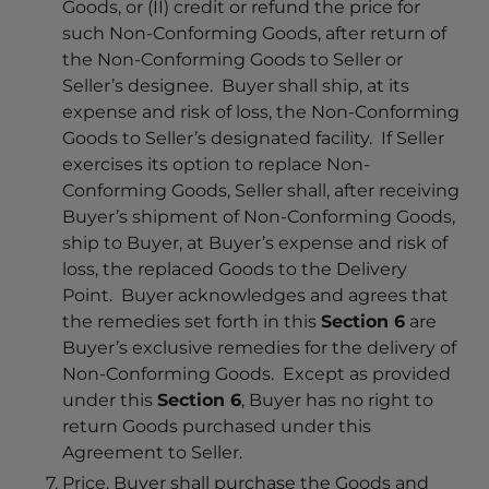
Goods, or (II) credit or refund the price for
such Non-Conforming Goods, after return of
the Non-Conforming Goods to Seller or
Seller’s designee. Buyer shall ship, at its
expense and risk of loss, the Non-Conforming
Goods to Seller’s designated facility. If Seller
exercises its option to replace Non-
Conforming Goods, Seller shall, after receiving
Buyer’s shipment of Non-Conforming Goods,
ship to Buyer, at Buyer’s expense and risk of
loss, the replaced Goods to the Delivery
Point. Buyer acknowledges and agrees that
the remedies set forth in this
Section 6
are
Buyer’s exclusive remedies for the delivery of
Non-Conforming Goods. Except as provided
under this
Section 6
, Buyer has no right to
return Goods purchased under this
Agreement to Seller.
Price
. Buyer shall purchase the Goods and