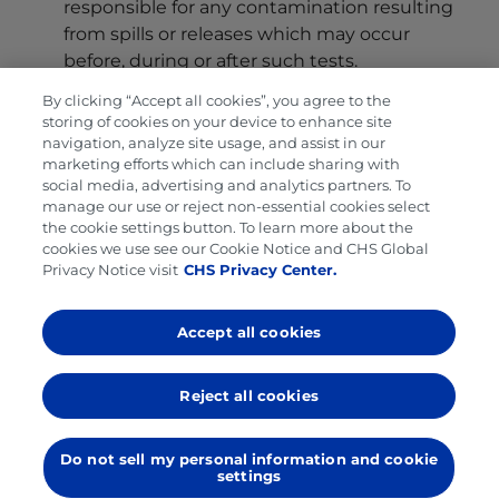
responsible for any contamination resulting
from spills or releases which may occur
before, during or after such tests.
Miscellaneous
.
By clicking “Accept all cookies”, you agree to the
storing of cookies on your device to enhance site
Independent Contractor, Licensee
. Buyer and
navigation, analyze site usage, and assist in our
Seller are independent contractors, and not
marketing efforts which can include sharing with
social media, advertising and analytics partners. To
agents, partners, joint venturers, associates or
manage our use or reject non-essential cookies select
employees of the other. Except as otherwise
the cookie settings button. To learn more about the
set forth in this Agreement, no licenses are
cookies we use see our Cookie Notice and CHS Global
Privacy Notice visit
CHS Privacy Center.
granted or implied by this Agreement under
any patents, patent application, trademarks,
copyrights or trade names owned or
Accept all cookies
controlled by Seller or any third party.
Seller’s Remedies
. Each remedy of Seller
Reject all cookies
contained in this Agreement is cumulative
and not exclusive, and is in addition to all
Do not sell my personal information and cookie
other remedies available to Seller under this
settings
Agreement, other agreements between