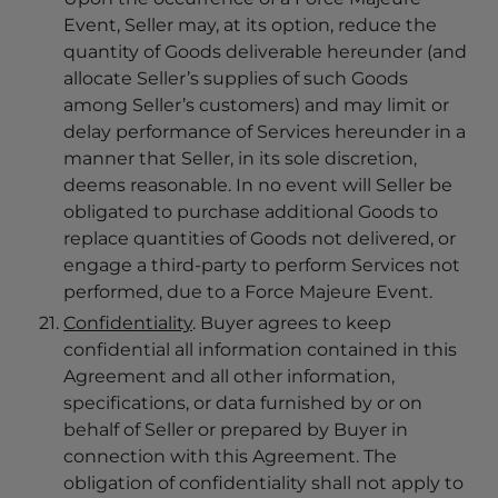
Event, Seller may, at its option, reduce the
quantity of Goods deliverable hereunder (and
allocate Seller’s supplies of such Goods
among Seller’s customers) and may limit or
delay performance of Services hereunder in a
manner that Seller, in its sole discretion,
deems reasonable. In no event will Seller be
obligated to purchase additional Goods to
replace quantities of Goods not delivered, or
engage a third-party to perform Services not
performed, due to a Force Majeure Event.
Confidentiality
. Buyer agrees to keep
confidential all information contained in this
Agreement and all other information,
specifications, or data furnished by or on
behalf of Seller or prepared by Buyer in
connection with this Agreement. The
obligation of confidentiality shall not apply to