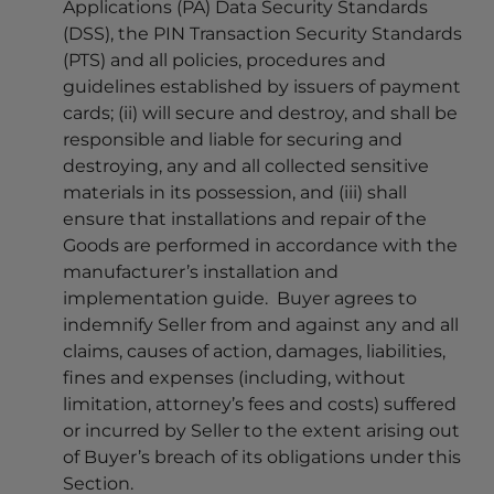
Applications (PA) Data Security Standards
(DSS), the PIN Transaction Security Standards
(PTS) and all policies, procedures and
guidelines established by issuers of payment
cards; (ii) will secure and destroy, and shall be
responsible and liable for securing and
destroying, any and all collected sensitive
materials in its possession, and (iii) shall
ensure that installations and repair of the
Goods are performed in accordance with the
manufacturer’s installation and
implementation guide. Buyer agrees to
indemnify Seller from and against any and all
claims, causes of action, damages, liabilities,
fines and expenses (including, without
limitation, attorney’s fees and costs) suffered
or incurred by Seller to the extent arising out
of Buyer’s breach of its obligations under this
Section.