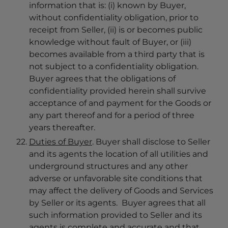
information that is: (i) known by Buyer,
without confidentiality obligation, prior to
receipt from Seller, (ii) is or becomes public
knowledge without fault of Buyer, or (iii)
becomes available from a third party that is
not subject to a confidentiality obligation.
Buyer agrees that the obligations of
confidentiality provided herein shall survive
acceptance of and payment for the Goods or
any part thereof and for a period of three
years thereafter.
Duties of Buyer
. Buyer shall disclose to Seller
and its agents the location of all utilities and
underground structures and any other
adverse or unfavorable site conditions that
may affect the delivery of Goods and Services
by Seller or its agents. Buyer agrees that all
such information provided to Seller and its
agents is complete and accurate and that