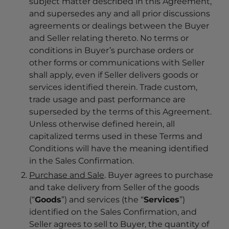
subject matter described in this Agreement,
and supersedes any and all prior discussions
agreements or dealings between the Buyer
and Seller relating thereto. No terms or
conditions in Buyer’s purchase orders or
other forms or communications with Seller
shall apply, even if Seller delivers goods or
services identified therein. Trade custom,
trade usage and past performance are
superseded by the terms of this Agreement.
Unless otherwise defined herein, all
capitalized terms used in these Terms and
Conditions will have the meaning identified
in the Sales Confirmation.
Purchase and Sale
. Buyer agrees to purchase
and take delivery from Seller of the goods
(“
Goods
”) and services (the “
Services
”)
identified on the Sales Confirmation, and
Seller agrees to sell to Buyer, the quantity of