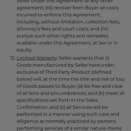
Seller under this Agreement or any other
agreement; (III) recover from Buyer all costs
incurred to enforce this Agreement,
including, without limitation, collection fees,
attorney’s fees and court costs; and (IV)
pursue such other rights and remedies
available under this Agreement, at law or in
equity.
Limited Warranty
. Seller warrants that (i)
Goods manufactured by Seller hereunder,
exclusive of Third Party Product (defined
below) will, at the time the title and risk of loss
of Goods passes to Buyer: (a) be free and clear
of all liens and encumbrances, and (b) meet all
specifications set forth in the Sales
Confirmation, and (ii) all Services will be
performed in a manner using such care and
diligence as normally practiced by persons
performing services of a similar nature. Items