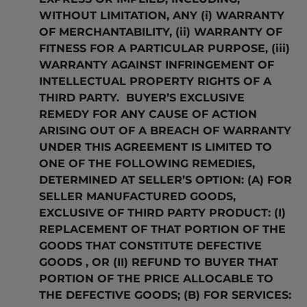
WITHOUT LIMITATION, ANY (i) WARRANTY
OF MERCHANTABILITY, (ii) WARRANTY OF
FITNESS FOR A PARTICULAR PURPOSE, (iii)
WARRANTY AGAINST INFRINGEMENT OF
INTELLECTUAL PROPERTY RIGHTS OF A
THIRD PARTY. BUYER’S EXCLUSIVE
REMEDY FOR ANY CAUSE OF ACTION
ARISING OUT OF A BREACH OF WARRANTY
UNDER THIS AGREEMENT IS LIMITED TO
ONE OF THE FOLLOWING REMEDIES,
DETERMINED AT SELLER’S OPTION: (A) FOR
SELLER MANUFACTURED GOODS,
EXCLUSIVE OF THIRD PARTY PRODUCT: (I)
REPLACEMENT OF THAT PORTION OF THE
GOODS THAT CONSTITUTE DEFECTIVE
GOODS , OR (II) REFUND TO BUYER THAT
PORTION OF THE PRICE ALLOCABLE TO
THE DEFECTIVE GOODS; (B) FOR SERVICES: