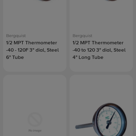
Bergquist
Bergquist
1/2 MPT Thermometer
1/2 MPT Thermometer
-40 - 120F 3" dial, Steel
-40 to 120 3" dial, Steel
6" Tube
4" Long Tube