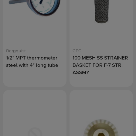
Bergquist
GEC
1/2" MPT thermometer
100 MESH SS STRAINER
steel with 4" long tube
BASKET FOR F-7 STR.
ASSMY