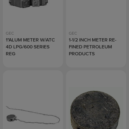
GEC
GEC
1"ALUM METER W/ATC
1-1/2 INCH METER RE-
4D LPG/600 SERIES
FINED PETROLEUM
REG
PRODUCTS