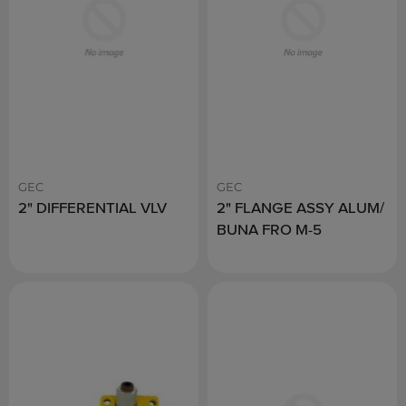
GEC
GEC
2" DIFFERENTIAL VLV
2" FLANGE ASSY ALUM/
BUNA FRO M-5