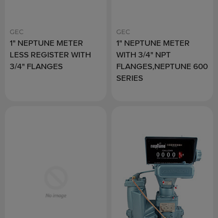
GEC
GEC
1" NEPTUNE METER
1" NEPTUNE METER
LESS REGISTER WITH
WITH 3/4" NPT
3/4" FLANGES
FLANGES,NEPTUNE 600
SERIES