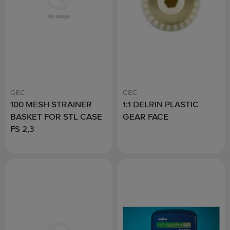
GEC
GEC
100 MESH STRAINER
1:1 DELRIN PLASTIC
BASKET FOR STL CASE
GEAR FACE
FS 2,3