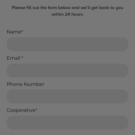
Please fill out the form below and we’ll get back to you
within 24 hours.
Name
*
Email
*
Phone Number
Cooperative
*