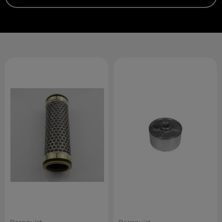
Bergquist
Bergquist