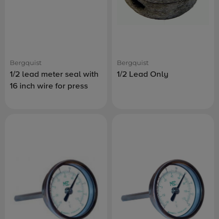
Bergquist
Bergquist
1/2 lead meter seal with
1/2 Lead Only
16 inch wire for press