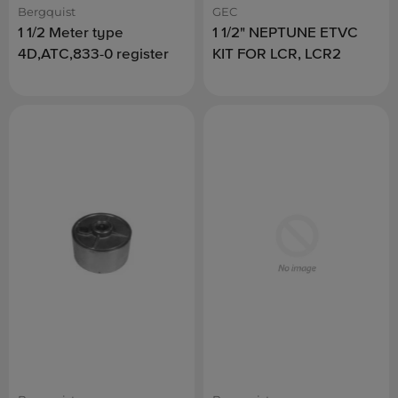
Bergquist
GEC
1 1/2 Meter type
1 1/2" NEPTUNE ETVC
4D,ATC,833-0 register
KIT FOR LCR, LCR2