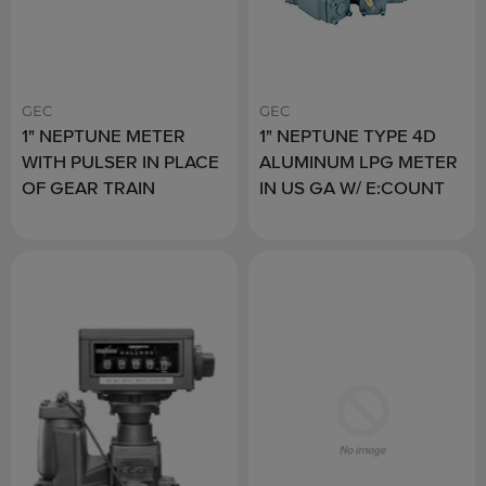
GEC
GEC
1" NEPTUNE METER
1" NEPTUNE TYPE 4D
WITH PULSER IN PLACE
ALUMINUM LPG METER
OF GEAR TRAIN
IN US GA W/ E:COUNT