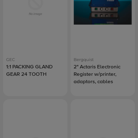
GEC
Bergquist
1:1 PACKING GLAND
2" Actaris Electronic
GEAR 24 TOOTH
Register w/printer,
adaptors, cables