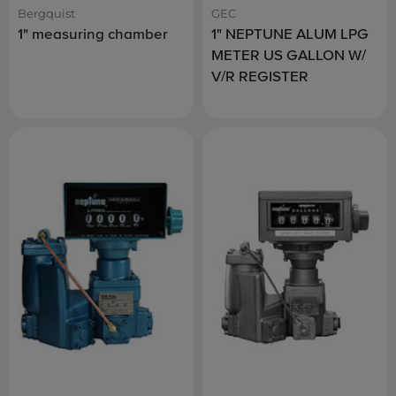
Bergquist
GEC
1" measuring chamber
1" NEPTUNE ALUM LPG
METER US GALLON W/
V/R REGISTER