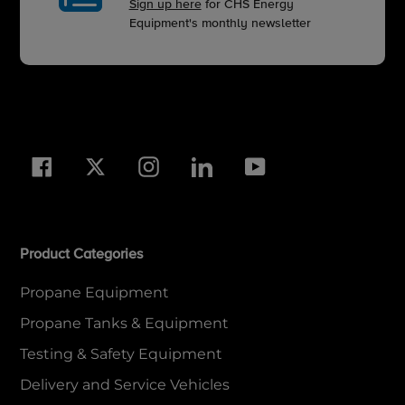
Sign up here
for CHS Energy
Equipment's monthly newsletter
Facebook
Twitter
Instagram
LinkedIn
YouTube
Product Categories
Propane Equipment
Propane Tanks & Equipment
Testing & Safety Equipment
Delivery and Service Vehicles