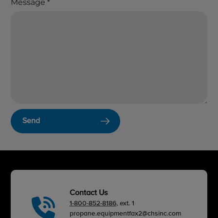
Message
*
Send
Contact Us
1-800-852-8186
, ext. 1
propane.equipmentfax2@chsinc.com