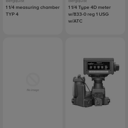
Bergquist
Bergquist
1 1/4 measuring chamber
1 1/4 Type 4D meter
TYP 4
w/833-0 reg 1 USG
w/ATC