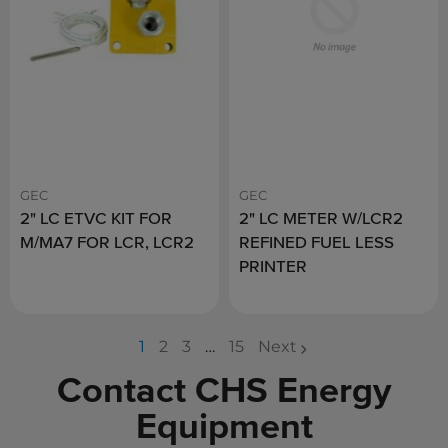
GEC
GEC
2" LC ETVC KIT FOR
2" LC METER W/LCR2
M/MA7 FOR LCR, LCR2
REFINED FUEL LESS
PRINTER
1
2
3
…
15
Next
page
page
page
Contact CHS Energy
Equipment