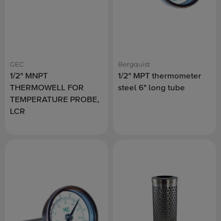
GEC
Bergquist
1/2" MNPT
1/2" MPT thermometer
THERMOWELL FOR
steel 6" long tube
TEMPERATURE PROBE,
LCR