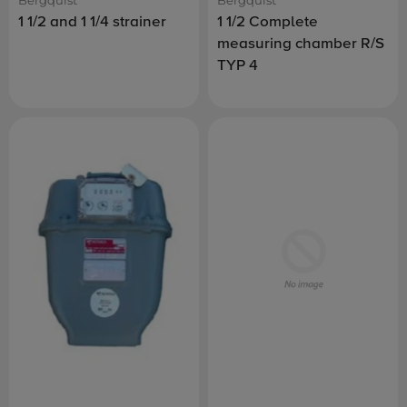
1 1/2 and 1 1/4 strainer
1 1/2 Complete
measuring chamber R/S
TYP 4