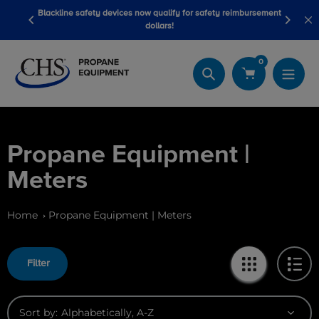
Skip
Blackline safety devices now qualify for safety reimbursement
 wash
Be
to
dollars!
content
0
Search
Propane Equipment |
Meters
Home
Propane Equipment | Meters
Filter
Sort by: