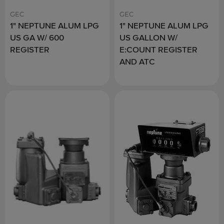
GEC
GEC
1" NEPTUNE ALUM LPG
1" NEPTUNE ALUM LPG
US GA W/ 600
US GALLON W/
REGISTER
E:COUNT REGISTER
AND ATC