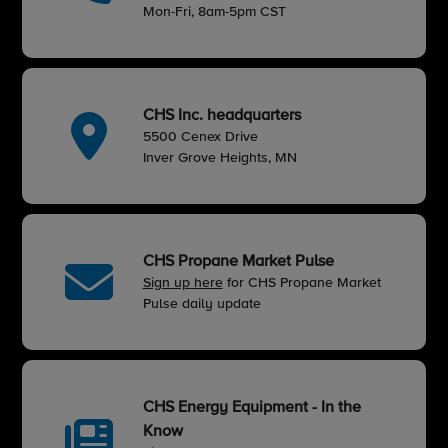
Mon-Fri, 8am-5pm CST
CHS Inc. headquarters
5500 Cenex Drive
Inver Grove Heights, MN
CHS Propane Market Pulse
Sign up here
for CHS Propane Market
Pulse daily update
CHS Energy Equipment - In the
Know