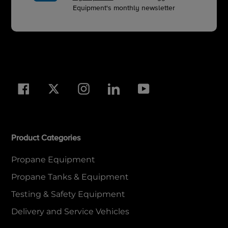
Equipment's monthly newsletter
Facebook
Twitter
Instagram
LinkedIn
YouTube
Product Categories
Propane Equipment
Propane Tanks & Equipment
Testing & Safety Equipment
Delivery and Service Vehicles