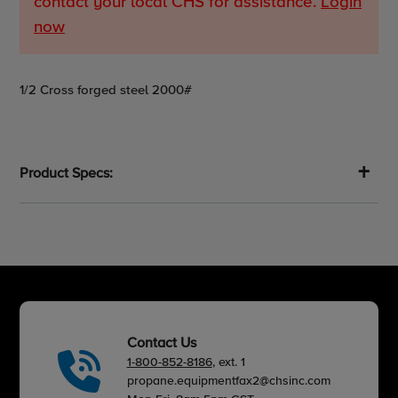
contact your local CHS for assistance.
Login
now
Adding
1/2 Cross forged steel 2000#
product
to
your
cart
Product Specs:
Contact Us
1-800-852-8186
, ext. 1
propane.equipmentfax2@chsinc.com