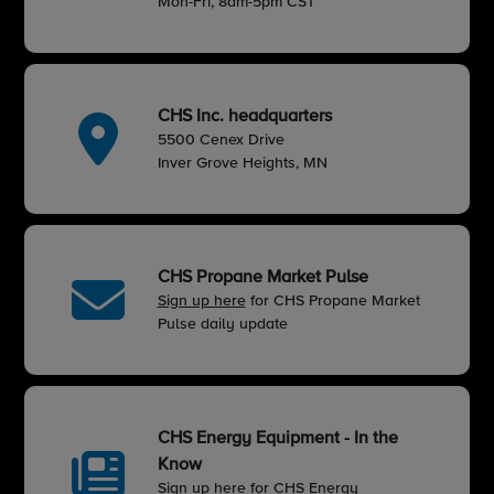
Mon-Fri, 8am-5pm CST
CHS Inc. headquarters
5500 Cenex Drive
Inver Grove Heights, MN
CHS Propane Market Pulse
Sign up here
for CHS Propane Market
Pulse daily update
CHS Energy Equipment - In the
Know
Sign up here
for CHS Energy