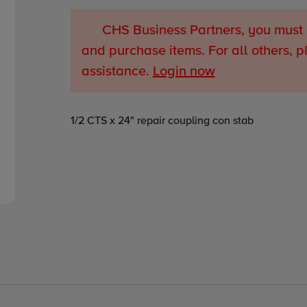
CHS Business Partners, you must 
and purchase items. For all others, p
assistance.
Login now
Adding
1/2 CTS x 24" repair coupling con stab
product
to
your
cart