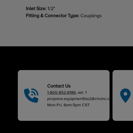
Inlet Size:
1/2"
Fitting & Connector Type:
Couplings
Contact Us
1-800-852-8186
, ext. 1
propane.equipmentfax2@chsinc.com
Mon-Fri, 8am-5pm CST