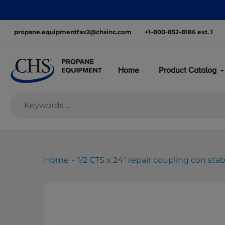
Skip
nationwide—with inventory ready to move
to
content
propane.equipmentfax2@chsinc.com
+1-800-852-8186 ext. 1
Home
Product Catalog
Home
1/2 CTS x 24" repair coupling con sta