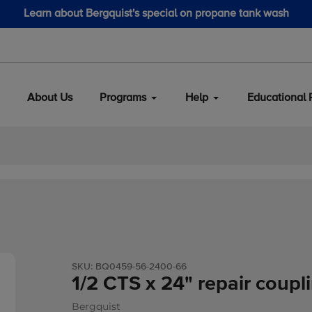
Learn about Bergquist's special on propane tank wash
About Us
Programs
Help
Educational 
b
SKU:
BQ0459-56-2400-66
1/2 CTS x 24" repair coupl
Bergquist
Vendor