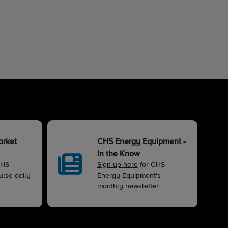
arket
CHS Energy Equipment -
In the Know
CHS
Sign up here
for CHS
lse daily
Energy Equipment's
monthly newsletter