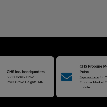
CHS Propane M
CHS Inc. headquarters
Pulse
5500 Cenex Drive
Sign up here
for 
Inver Grove Heights, MN
Propane Market Pu
update