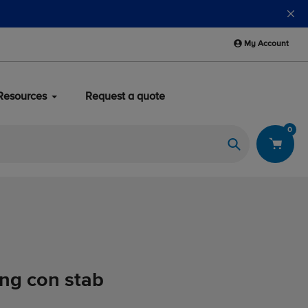
My Account
Resources
Request a quote
0
Search
ing con stab