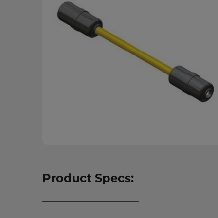
Product Specs: