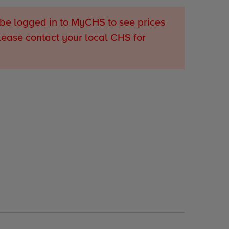
be logged in to MyCHS to see prices
lease contact your local CHS for