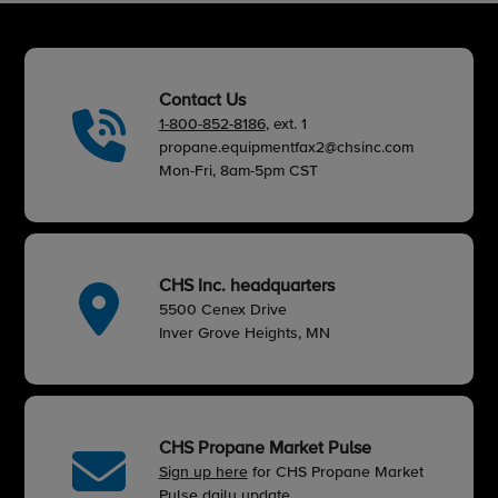
Contact Us
1-800-852-8186
, ext. 1
propane.equipmentfax2@chsinc.com
Mon-Fri, 8am-5pm CST
CHS Inc. headquarters
5500 Cenex Drive
Inver Grove Heights, MN
CHS Propane Market Pulse
Sign up here
for CHS Propane Market
Pulse daily update