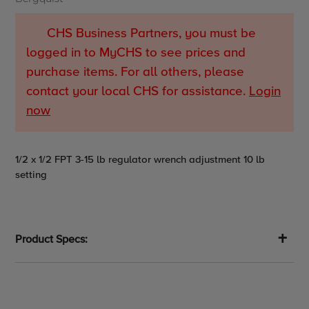
CHS Business Partners, you must be
logged in to MyCHS to see prices and
purchase items. For all others, please
contact your local CHS for assistance.
Login
now
Adding
1/2 x 1/2 FPT 3-15 lb regulator wrench adjustment 10 lb
product
setting
to
your
cart
Product Specs: