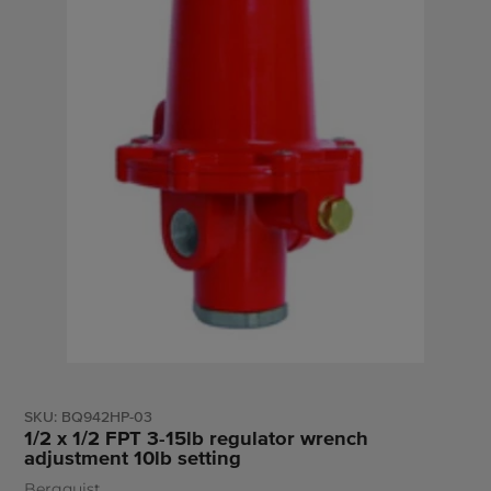
SKU:
BQ942HP-03
1/2 x 1/2 FPT 3-15lb regulator wrench
adjustment 10lb setting
Bergquist
Vendor