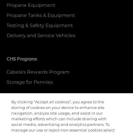
Propane Equipment
Propane Tanks & Equipment
Testing & Safety Equipment
Delivery and Service Vehicles
CHS Programs
Cabela's Rewards Program
Storage for Pennies
By clicking “Accept all cookies”, you agree to the
More Information
storing of cookies on your device to enhance site
navigation, analyze site usage, and assist in our
Contact Us
marketing efforts which can include sharing with
social media, advertising and analytics partners. To
Careers
manage our use or reject non-essential cookies select