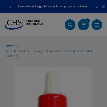
Skip
Blackline safety devices now qualif
ergquist's special on propane tank wash
to
dollars!
content
0
Search
Home
1/2 x 1/2 FPT 3-15lb regulator wrench adjustment 10lb
setting