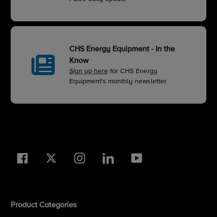
CHS Energy Equipment - In the
Know
Sign up here
for CHS Energy
Equipment's monthly newsletter
Facebook
Twitter
Instagram
LinkedIn
YouTube
Product Categories