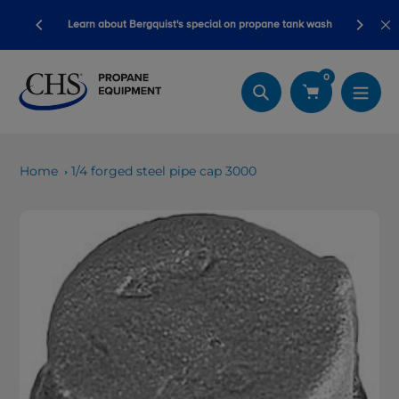
Skip
ory ready
Learn about Bergquist's special on propane tank wash
to
content
0
Search
Home
1/4 forged steel pipe cap 3000