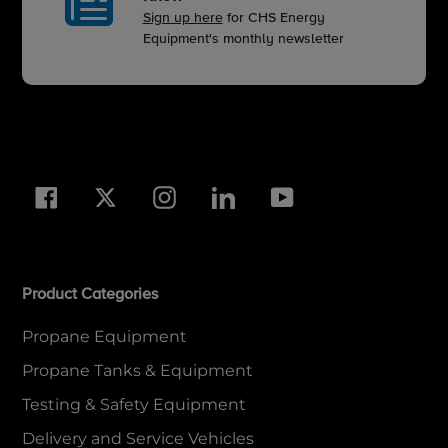
Sign up here
for CHS Energy
Equipment's monthly newsletter
Facebook
Twitter
Instagram
LinkedIn
YouTube
Product Categories
Propane Equipment
Propane Tanks & Equipment
Testing & Safety Equipment
Delivery and Service Vehicles