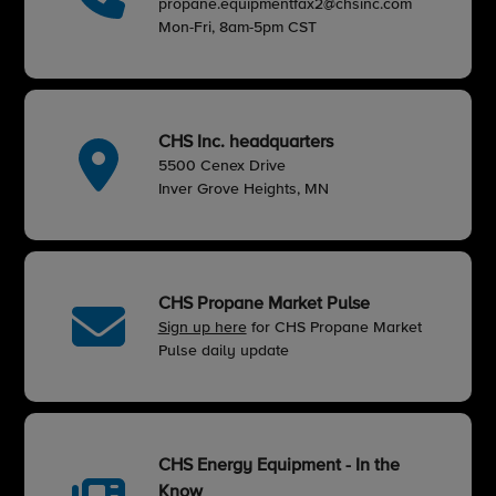
propane.equipmentfax2@chsinc.com
Mon-Fri, 8am-5pm CST
CHS Inc. headquarters
5500 Cenex Drive
Inver Grove Heights, MN
CHS Propane Market Pulse
Sign up here
for CHS Propane Market
Pulse daily update
CHS Energy Equipment - In the
Know