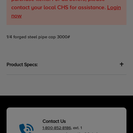
contact your local CHS for assistance.
Login
now
Adding
1/4 forged steel pipe cap 3000#
product
to
your
cart
Product Specs:
Contact Us
1-800-852-8186
, ext. 1