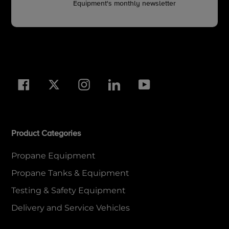
Equipment's monthly newsletter
Facebook
Twitter
Instagram
LinkedIn
YouTube
Product Categories
Propane Equipment
Propane Tanks & Equipment
Testing & Safety Equipment
Delivery and Service Vehicles