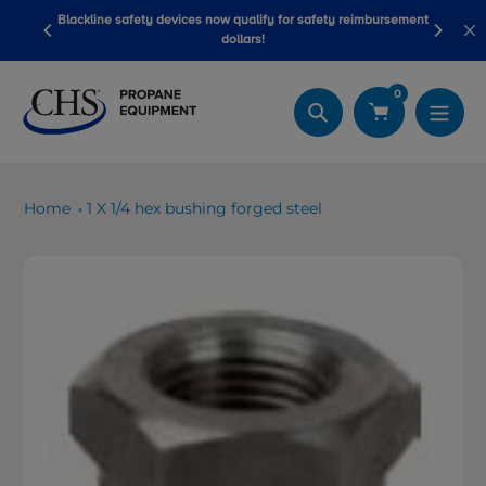
Skip
Blackline safety devices now qualify for safety reimbursement
 wash
Be
to
dollars!
content
0
Search
Home
1 X 1/4 hex bushing forged steel