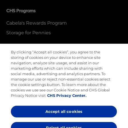
CHS Programs
Cabela's Rewards Program
Storage for Pennies
By clicking “Accept all cookies”, you agree to the
More Information
storing of cookies on your device to enhance site
navigation, analyze site usage, and assist in our
Contact Us
marketing efforts which can include sharing with
social media, advertising and analytics partners. To
Careers
manage our use or reject non-essential cookies select
the cookie settings button. To learn more about the
Cenex Gift Cards
cookies we use see our Cookie Notice and CHS Global
Privacy Notice visit
CHS Privacy Center.
Terms & Conditions
Privacy Policy
Accept all cookies
Cookie Preferences
Reject all cookies