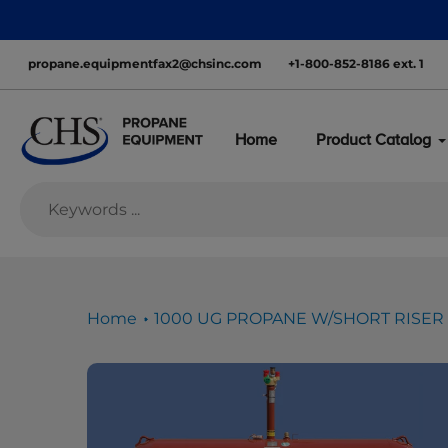
Skip
nationwide—with inventory ready to move
to
content
propane.equipmentfax2@chsinc.com
+1-800-852-8186 ext. 1
Home
Product Catalog
Home
1000 UG PROPANE W/SHORT RISER