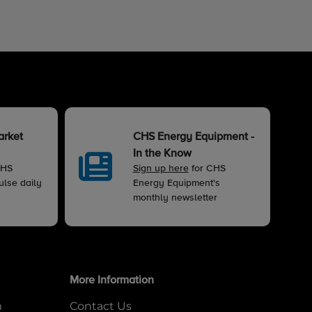
arket
CHS Energy Equipment -
In the Know
CHS
Sign up here
for CHS
lse daily
Energy Equipment's
monthly newsletter
More Information
m
Contact Us