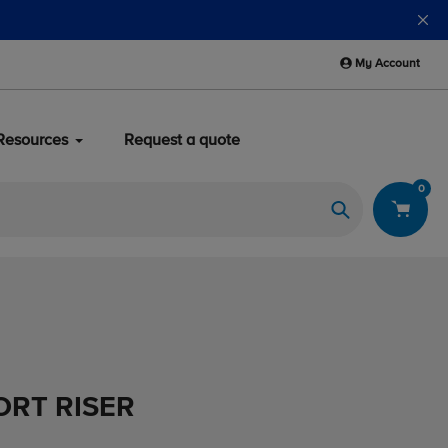
My Account
Resources
Request a quote
0
Search
ORT RISER