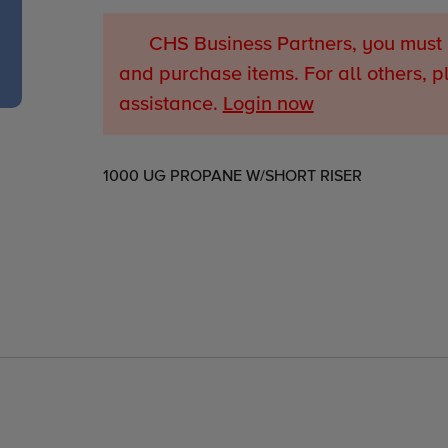
CHS Business Partners, you must 
and purchase items. For all others, p
assistance.
Login now
Adding
1000 UG PROPANE W/SHORT RISER
product
to
your
cart