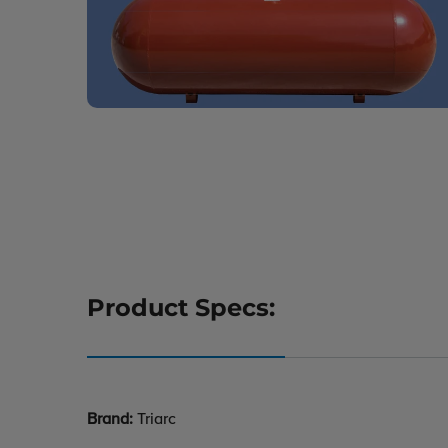
Product Specs:
Brand:
Triarc