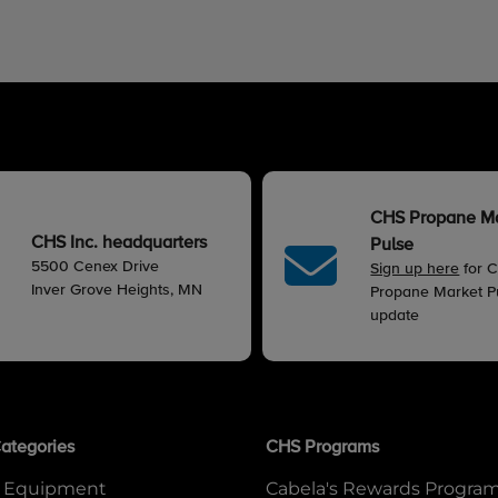
CHS Propane M
CHS Inc. headquarters
Pulse
5500 Cenex Drive
Sign up here
for 
Inver Grove Heights, MN
Propane Market Pu
update
ategories
CHS Programs
 Equipment
Cabela's Rewards Progra