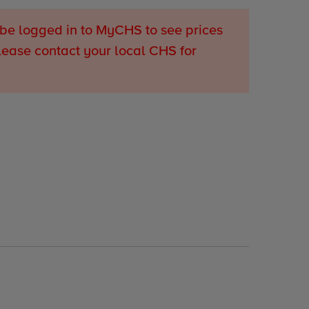
be logged in to MyCHS to see prices
lease contact your local CHS for