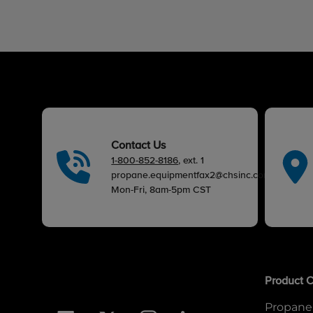
Contact Us
1-800-852-8186
, ext. 1
propane.equipmentfax2@chsinc.com
Mon-Fri, 8am-5pm CST
Product C
Propane