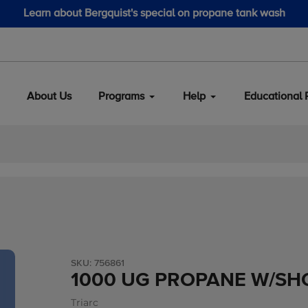
Learn about Bergquist's special on propane tank wash
About Us
Programs
Help
Educational 
SKU:
756861
1000 UG PROPANE W/SH
Triarc
Vendor