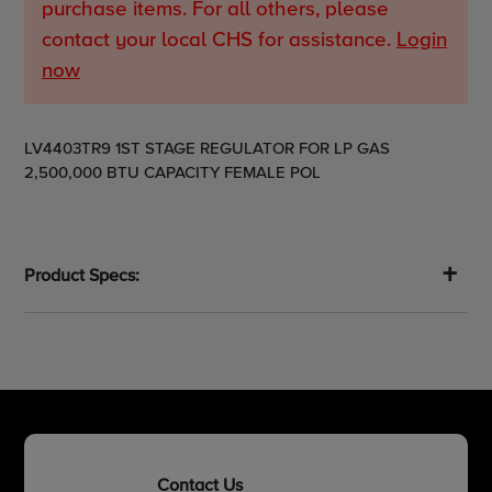
purchase items. For all others, please
contact your local CHS for assistance.
Login
now
Adding
LV4403TR9 1ST STAGE REGULATOR FOR LP GAS
product
2,500,000 BTU CAPACITY FEMALE POL
to
your
cart
Product Specs:
Contact Us