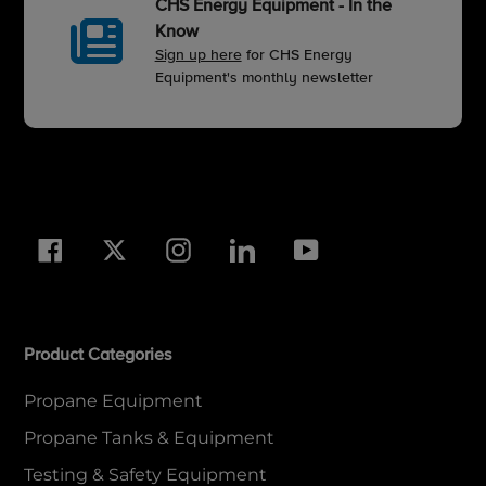
CHS Energy Equipment - In the
Know
Sign up here
for CHS Energy
Equipment's monthly newsletter
Facebook
Twitter
Instagram
LinkedIn
YouTube
Product Categories
Propane Equipment
Propane Tanks & Equipment
Testing & Safety Equipment