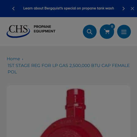
Skip
Blackline sa
Learn about Bergquist's special on propane tank wash
to
content
0
Search
Home
1ST STAGE REG FOR LP GAS 2,500,000 BTU CAP FEMALE
POL