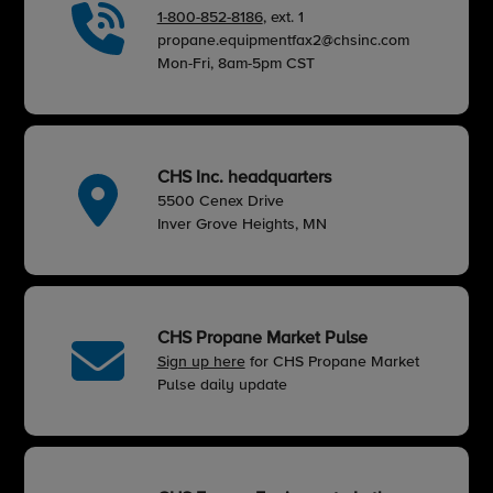
1-800-852-8186
, ext. 1
propane.equipmentfax2@chsinc.com
Mon-Fri, 8am-5pm CST
CHS Inc. headquarters
5500 Cenex Drive
Inver Grove Heights, MN
CHS Propane Market Pulse
Sign up here
for CHS Propane Market
Pulse daily update