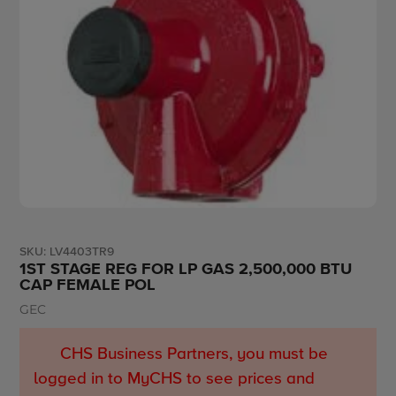
SKU:
LV4403TR9
1ST STAGE REG FOR LP GAS 2,500,000 BTU
CAP FEMALE POL
GEC
Vendor
CHS Business Partners, you must be
logged in to MyCHS to see prices and