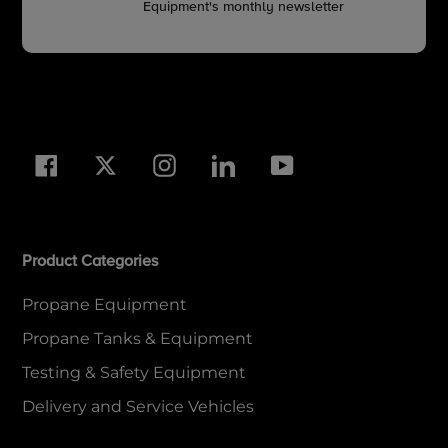
Equipment's monthly newsletter
Facebook
Twitter
Instagram
LinkedIn
YouTube
Product Categories
Propane Equipment
Propane Tanks & Equipment
Testing & Safety Equipment
Delivery and Service Vehicles