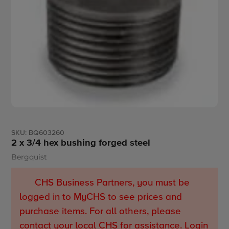
SKU:
BQ603260
2 x 3/4 hex bushing forged steel
Bergquist
Vendor
CHS Business Partners, you must be
logged in to MyCHS to see prices and
purchase items. For all others, please
contact your local CHS for assistance.
Login