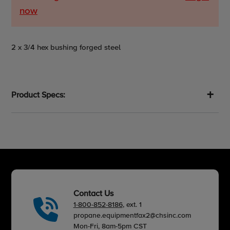
now
Adding
2 x 3/4 hex bushing forged steel
product
to
your
cart
Product Specs:
Contact Us
1-800-852-8186
, ext. 1
propane.equipmentfax2@chsinc.com
Mon-Fri, 8am-5pm CST