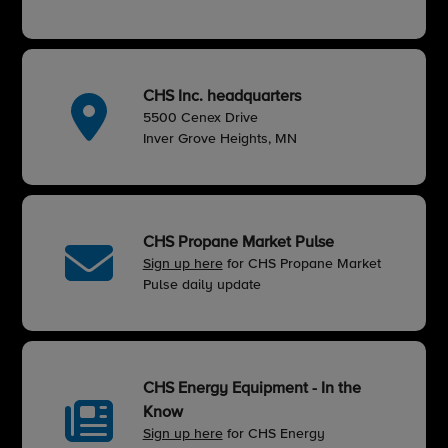
CHS Inc. headquarters
5500 Cenex Drive
Inver Grove Heights, MN
CHS Propane Market Pulse
Sign up here
for CHS Propane Market
Pulse daily update
CHS Energy Equipment - In the
Know
Sign up here
for CHS Energy