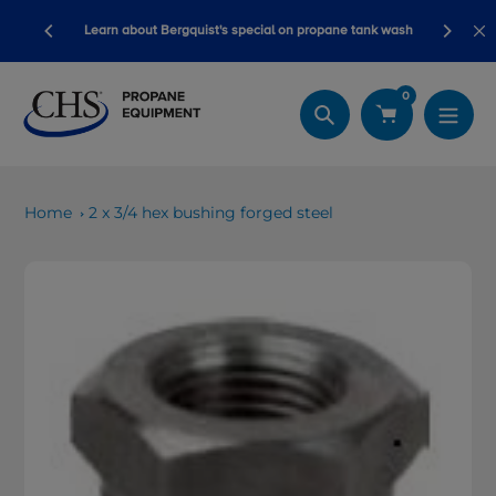
Skip
Blackline safety devices now qualify fo
quist's special on propane tank wash
to
dollars!
content
0
Search
Home
2 x 3/4 hex bushing forged steel