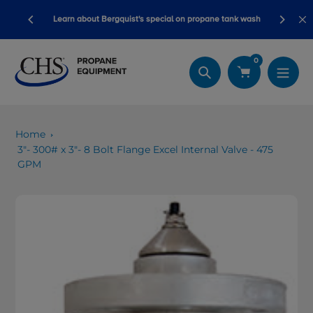
Skip
ory ready
Learn about Bergquist's special on propane tank wash
to
content
0
Search
Home
3"- 300# x 3"- 8 Bolt Flange Excel Internal Valve - 475
GPM