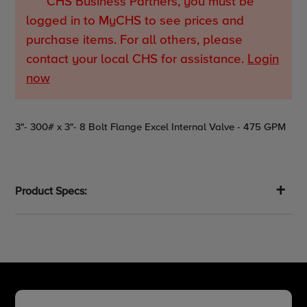
CHS Business Partners, you must be
logged in to MyCHS to see prices and
purchase items. For all others, please
contact your local CHS for assistance.
Login
now
Adding
3"- 300# x 3"- 8 Bolt Flange Excel Internal Valve - 475 GPM
product
to
your
cart
Product Specs: