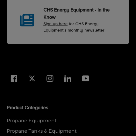
CHS Energy Equipment - In the
Know
Sign up here
for CHS Energy
Equipment's monthly newsletter
Facebook
Twitter
Instagram
LinkedIn
YouTube
Product Categories
Propane Equipment
Propane Tanks & Equipment