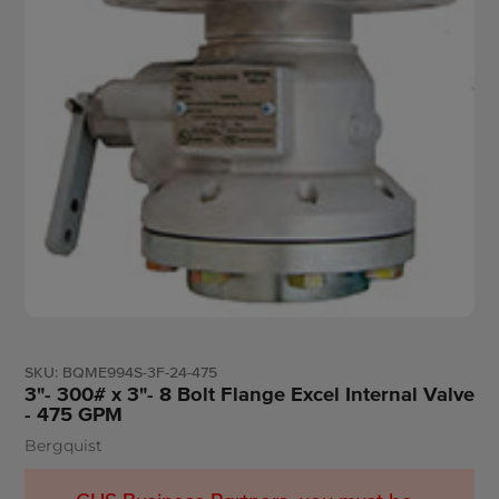
SKU:
BQME994S-3F-24-475
3"- 300# x 3"- 8 Bolt Flange Excel Internal Valve
- 475 GPM
Bergquist
Vendor