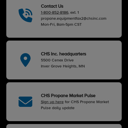
Contact Us
1-800-852-8186
, ext. 1
propane.equipmentfax2@chsinc.com
Mon-Fri, 8am-5pm CST
CHS Inc. headquarters
5500 Cenex Drive
Inver Grove Heights, MN
CHS Propane Market Pulse
Sign up here
for CHS Propane Market
Pulse daily update