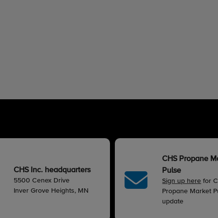
CHS Propane M
CHS Inc. headquarters
Pulse
5500 Cenex Drive
Sign up here
for 
Inver Grove Heights, MN
Propane Market Pu
update