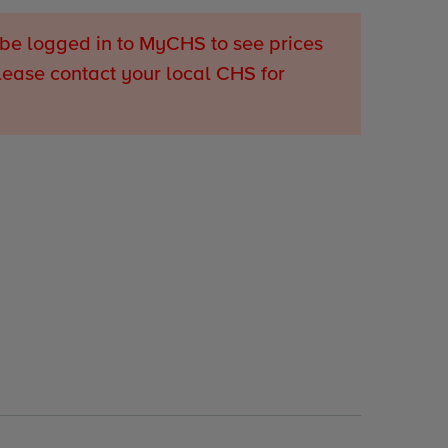
be logged in to MyCHS to see prices
lease contact your local CHS for