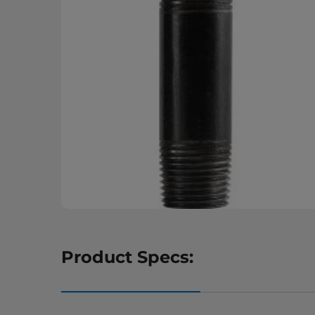
Product Specs: