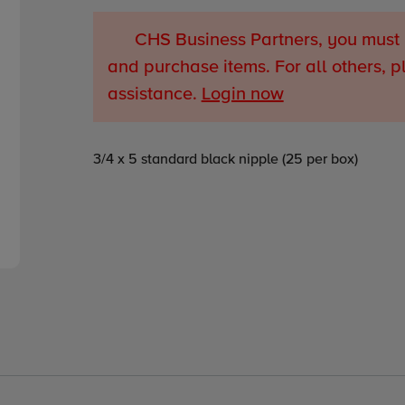
CHS Business Partners, you must 
and purchase items. For all others, p
assistance.
Login now
Adding
3/4 x 5 standard black nipple (25 per box)
product
to
your
cart