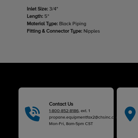
Inlet Size:
3/4"
Length:
5"
Material Type:
Black Piping
Fitting & Connector Type:
Nipples
Contact Us
1-800-852-8186
, ext. 1
propane.equipmentfax2@chsinc.com
Mon-Fri, 8am-5pm CST