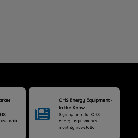
arket
CHS Energy Equipment -
In the Know
CHS
Sign up here
for CHS
lse daily
Energy Equipment's
monthly newsletter