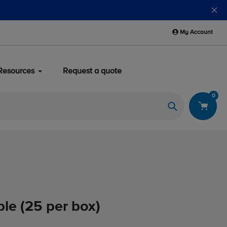
My Account
Resources
Request a quote
0
Search
ple (25 per box)