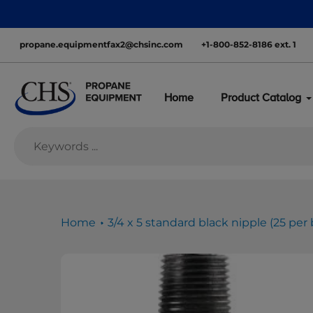
Skip
nationwide—with inventory ready to move
to
content
propane.equipmentfax2@chsinc.com
+1-800-852-8186 ext. 1
Home
Product Catalog
Home
3/4 x 5 standard black nipple (25 per 