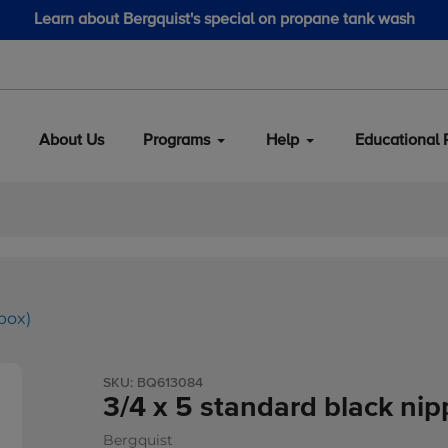
Learn about Bergquist's special on propane tank wash
About Us
Programs
Help
Educational 
box)
SKU:
BQ613084
3/4 x 5 standard black nip
Bergquist
Vendor