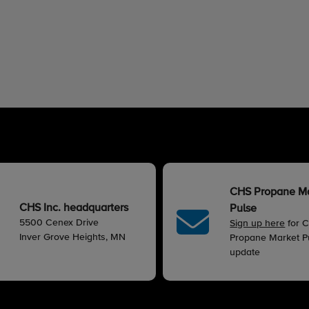
CHS Propane M
CHS Inc. headquarters
Pulse
5500 Cenex Drive
Sign up here
for 
Inver Grove Heights, MN
Propane Market Pu
update