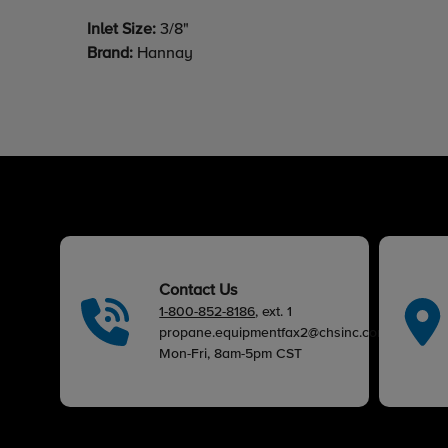
Inlet Size:
3/8"
Brand:
Hannay
Contact Us
1-800-852-8186
, ext. 1
propane.equipmentfax2@chsinc.com
Mon-Fri, 8am-5pm CST