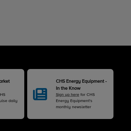
arket
CHS Energy Equipment -
In the Know
CHS
Sign up here
for CHS
lse daily
Energy Equipment's
monthly newsletter