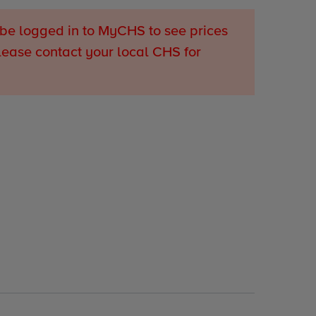
be logged in to MyCHS to see prices
lease contact your local CHS for