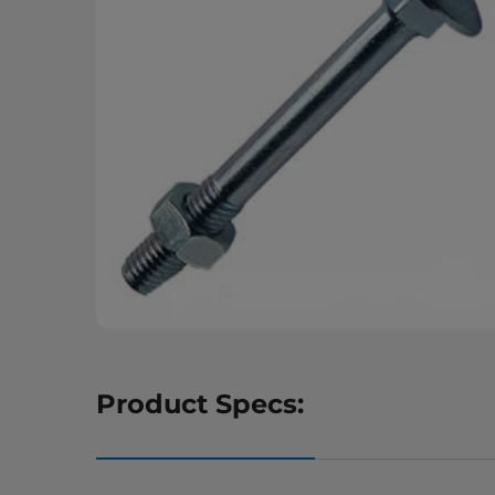
Product Specs: