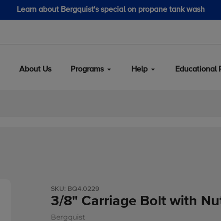
 Bergquist's special on propane tank wash
About Us
Programs
Help
Educational 
SKU:
BQ4.0229
3/8" Carriage Bolt with Nu
Bergquist
Vendor