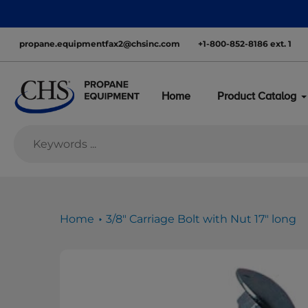
Skip
Learn about
to
content
propane.equipmentfax2@chsinc.com
+1-800-852-8186 ext. 1
Home
Product Catalog
Home
3/8" Carriage Bolt with Nut 17" long