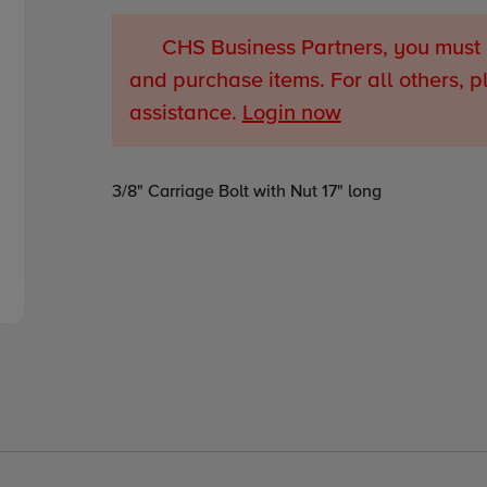
CHS Business Partners, you must 
and purchase items. For all others, p
assistance.
Login now
Adding
3/8" Carriage Bolt with Nut 17" long
product
to
your
cart