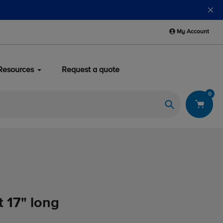
Blackline safety devices now qualify for safety reimburs
My Account
Resources
Request a quote
0
Search
t 17" long