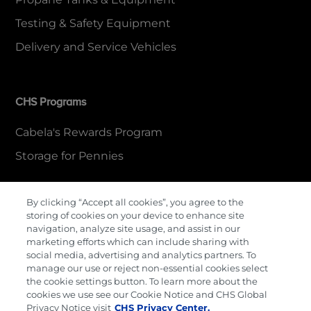
Testing & Safety Equipment
Delivery and Service Vehicles
CHS Programs
Cabela's Rewards Program
Storage for Pennies
By clicking “Accept all cookies”, you agree to the
More Information
storing of cookies on your device to enhance site
navigation, analyze site usage, and assist in our
Contact Us
marketing efforts which can include sharing with
social media, advertising and analytics partners. To
Careers
manage our use or reject non-essential cookies select
the cookie settings button. To learn more about the
Cenex Gift Cards
cookies we use see our Cookie Notice and CHS Global
Privacy Notice visit
CHS Privacy Center.