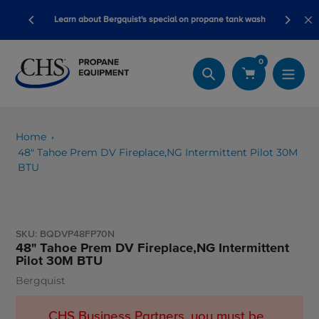
Skip
ory ready
Learn about Bergquist's special on propane tank wash
to
content
0
Search
Home
48" Tahoe Prem DV Fireplace,NG Intermittent Pilot 30M
BTU
SKU:
BQDVP48FP70N
48" Tahoe Prem DV Fireplace,NG Intermittent
Pilot 30M BTU
Bergquist
Vendor
CHS Business Partners, you must be