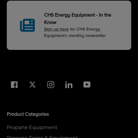
CHS Energy Equipment - In the
Know
Sign up here
for CHS Energy
Equipment's monthly newsletter
Facebook
Twitter
Instagram
LinkedIn
YouTube
Product Categories
Propane Equipment
Propane Tanks & Equipment