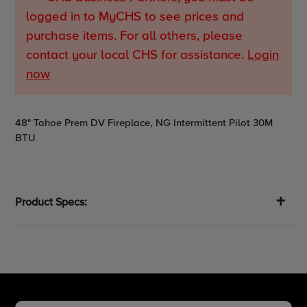
logged in to MyCHS to see prices and
purchase items. For all others, please
contact your local CHS for assistance.
Login
now
Adding
48" Tahoe Prem DV Fireplace, NG Intermittent Pilot 30M
product
BTU
to
your
cart
Product Specs: