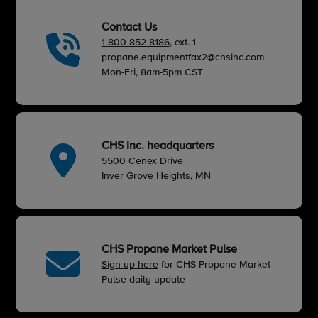
Contact Us
1-800-852-8186
, ext. 1
propane.equipmentfax2@chsinc.com
Mon-Fri, 8am-5pm CST
CHS Inc. headquarters
5500 Cenex Drive
Inver Grove Heights, MN
CHS Propane Market Pulse
Sign up here
for CHS Propane Market
Pulse daily update