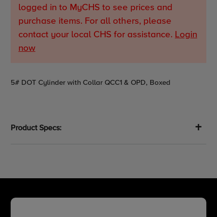
logged in to MyCHS to see prices and
purchase items. For all others, please
contact your local CHS for assistance.
Login
now
Adding
5# DOT Cylinder with Collar QCC1 & OPD, Boxed
product
to
your
cart
Product Specs: