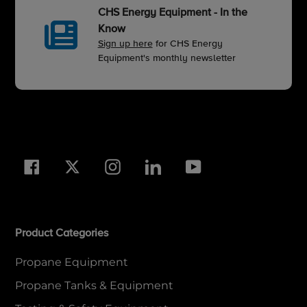
CHS Energy Equipment - In the
Know
Sign up here
for CHS Energy
Equipment's monthly newsletter
Facebook
Twitter
Instagram
LinkedIn
YouTube
Product Categories
Propane Equipment
Propane Tanks & Equipment