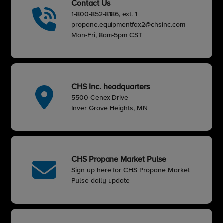
Contact Us
1-800-852-8186
, ext. 1
propane.equipmentfax2@chsinc.com
Mon-Fri, 8am-5pm CST
CHS Inc. headquarters
5500 Cenex Drive
Inver Grove Heights, MN
CHS Propane Market Pulse
Sign up here
for CHS Propane Market
Pulse daily update