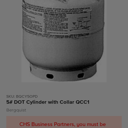
SKU:
BQCY5OPD
5# DOT Cylinder with Collar QCC1
Bergquist
Vendor
CHS Business Partners, you must be