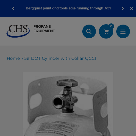
Skip
bursement
12 strat
Bergquist paint and tools sale running through 7/31
to
content
0
Search
Home
5# DOT Cylinder with Collar QCC1