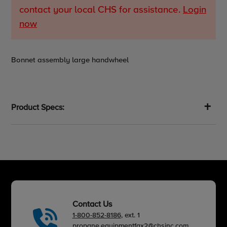
contact your local CHS for assistance.
Login
now
Adding
Bonnet assembly large handwheel
product
to
your
cart
Product Specs:
Contact Us
1-800-852-8186
, ext. 1
propane.equipmentfax2@chsinc.com