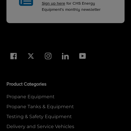
Sign up here
for CHS Energy
Equipment's monthly newsletter
Facebook
Twitter
Instagram
LinkedIn
YouTube
Product Categories
Propane Equipment
Propane Tanks & Equipment
Testing & Safety Equipment
Delivery and Service Vehicles