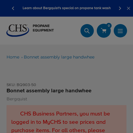
Skip
ory ready
Learn about Bergquist's special on propane tank wash
to
content
0
Search
Home
Bonnet assembly large handwhee
SKU:
BQ903-50
Bonnet assembly large handwhee
Bergquist
Vendor
CHS Business Partners, you must be
logged in to MyCHS to see prices and
purchase items. For all others, please