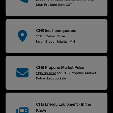
Mon-Fri, 8am-5pm CST
CHS Inc. headquarters
5500 Cenex Drive
Inver Grove Heights, MN
CHS Propane Market Pulse
Sign up here
for CHS Propane Market
Pulse daily update
CHS Energy Equipment - In the
Know