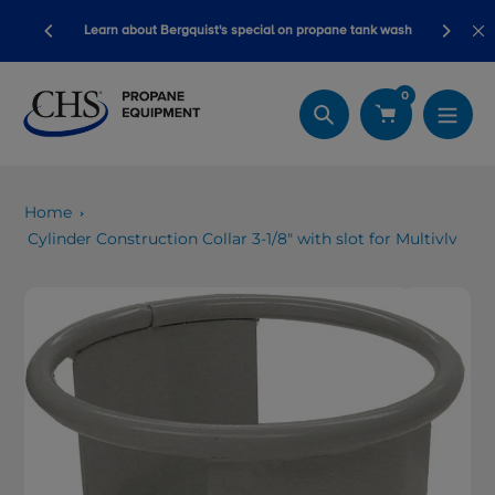
Skip
ory ready
Learn about Bergquist's special on propane tank wash
to
content
0
Search
Home
Cylinder Construction Collar 3-1/8" with slot for Multivlv