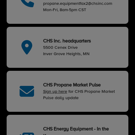
propane.equipmentfax2@chsinc.com
Mon-Fri, 8am-5pm CST
CHS Inc. headquarters
5500 Cenex Drive
Inver Grove Heights, MN
CHS Propane Market Pulse
Sign up here
for CHS Propane Market
Pulse daily update
CHS Energy Equipment - In the