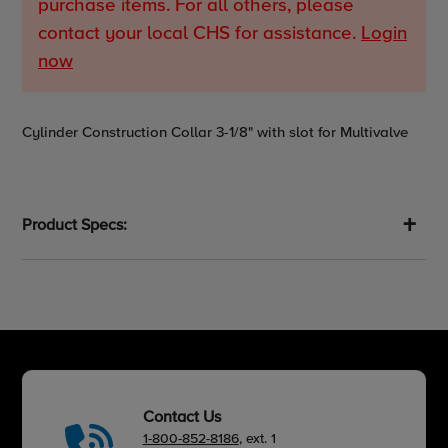
purchase items. For all others, please
contact your local CHS for assistance.
Login
now
Adding
Cylinder Construction Collar 3-1/8" with slot for Multivalve
product
to
your
cart
Product Specs:
Contact Us
1-800-852-8186
, ext. 1