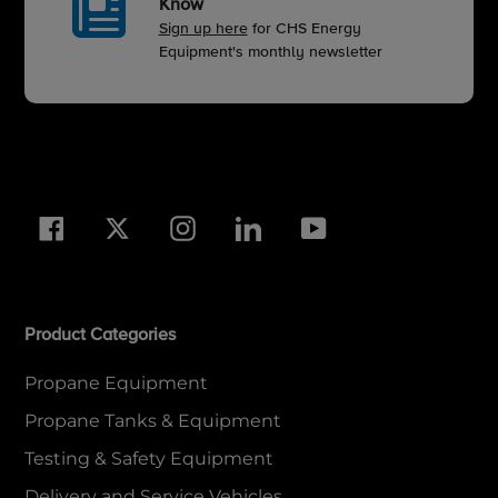
Know
Sign up here
for CHS Energy
Equipment's monthly newsletter
Facebook
Twitter
Instagram
LinkedIn
YouTube
Product Categories
Propane Equipment
Propane Tanks & Equipment
Testing & Safety Equipment
Delivery and Service Vehicles