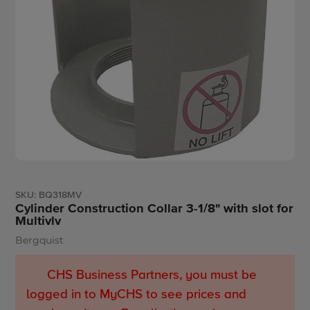
SKU:
BQ318MV
Cylinder Construction Collar 3-1/8" with slot for
Multivlv
Bergquist
Vendor
CHS Business Partners, you must be
logged in to MyCHS to see prices and