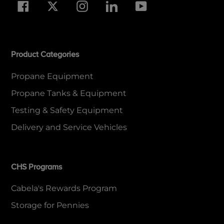
Facebook
Twitter
Instagram
LinkedIn
YouTube
Product Categories
Propane Equipment
Propane Tanks & Equipment
Testing & Safety Equipment
Delivery and Service Vehicles
CHS Programs
Cabela's Rewards Program
Storage for Pennies