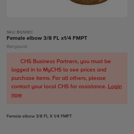
SKU:
BQ50EC
Female elbow 3/8 FL x1/4 FMPT
Bergquist
Vendor
CHS Business Partners, you must be
logged in to MyCHS to see prices and
purchase items. For all others, please
contact your local CHS for assistance.
Login
now
Adding
Female elbow 3/8 FL X 1/4 FMPT
product
to
your