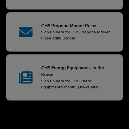
CHS Propane Market Pulse
Sign up here
for CHS Propane Market
Pulse daily update
CHS Energy Equipment - In the
Know
Sign up here
for CHS Energy
Equipment's monthly newsletter