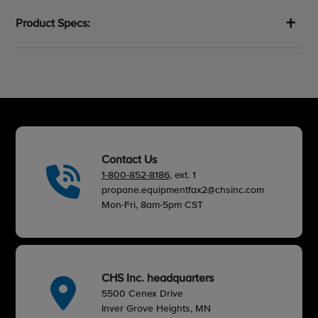
cart
Product Specs:
Contact Us
1-800-852-8186
, ext. 1
propane.equipmentfax2@chsinc.com
Mon-Fri, 8am-5pm CST
CHS Inc. headquarters
5500 Cenex Drive
Inver Grove Heights, MN