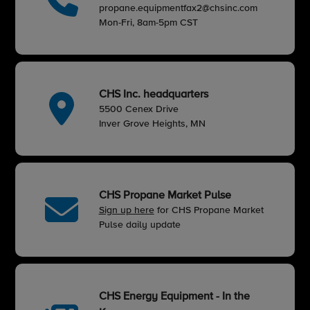
propane.equipmentfax2@chsinc.com
Mon-Fri, 8am-5pm CST
CHS Inc. headquarters
5500 Cenex Drive
Inver Grove Heights, MN
CHS Propane Market Pulse
Sign up here
for CHS Propane Market
Pulse daily update
CHS Energy Equipment - In the