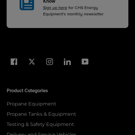
Know
Sign up here
for CHS Energy
Equipment's monthly newsletter
Facebook
Twitter
Instagram
LinkedIn
YouTube
Product Categories
Propane Equipment
Propane Tanks & Equipment
Testing & Safety Equipment
Delivery and Service Vehicles