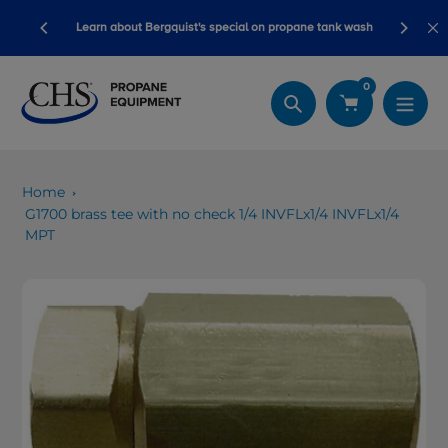
Skip
Blackline safety devices now qualify for s
t's special on propane tank wash
to
dollars!
content
0
Search
Home
G1700 brass tee with no check 1/4 INVFLx1/4 INVFLx1/4
MPT