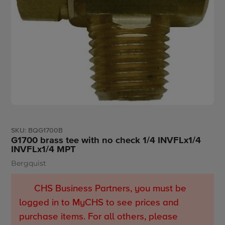
SKU:
BQG1700B
G1700 brass tee with no check 1/4 INVFLx1/4
INVFLx1/4 MPT
Bergquist
Vendor
CHS Business Partners, you must be
logged in to MyCHS to see prices and
purchase items. For all others, please