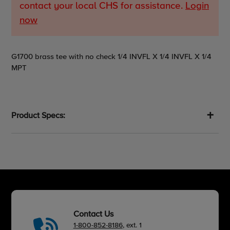
contact your local CHS for assistance.
Login
now
Adding
G1700 brass tee with no check 1/4 INVFL X 1/4 INVFL X 1/4
product
MPT
to
your
cart
Product Specs:
Contact Us
1-800-852-8186
, ext. 1