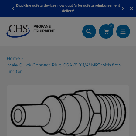
Skip
Blackline safety devices now qualify for safety reimbursement
 wash
Be
to
dollars!
content
0
Search
Home
Male Quick Connect Plug CGA 81 X 1/4" MPT with flow
limiter