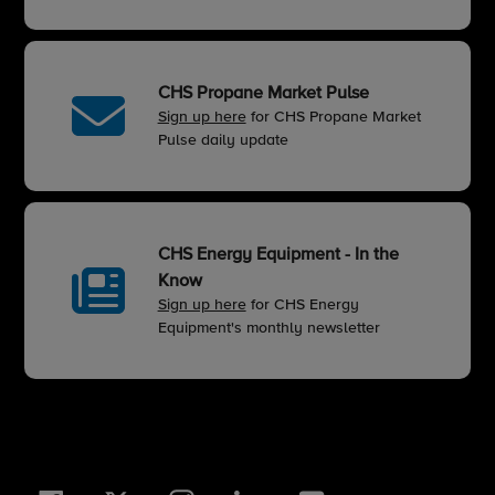
CHS Propane Market Pulse
Sign up here
for CHS Propane Market
Pulse daily update
CHS Energy Equipment - In the
Know
Sign up here
for CHS Energy
Equipment's monthly newsletter