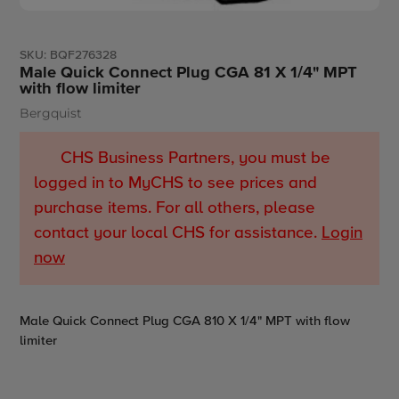
SKU:
BQF276328
Male Quick Connect Plug CGA 81 X 1/4" MPT
with flow limiter
Bergquist
Vendor
CHS Business Partners, you must be
logged in to MyCHS to see prices and
purchase items. For all others, please
contact your local CHS for assistance.
Login
now
Adding
Male Quick Connect Plug CGA 810 X 1/4" MPT with flow
product
limiter
to
your
cart