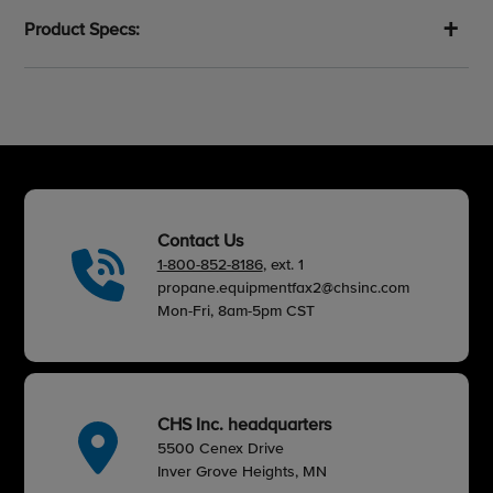
Product Specs:
Contact Us
1-800-852-8186
, ext. 1
propane.equipmentfax2@chsinc.com
Mon-Fri, 8am-5pm CST
CHS Inc. headquarters
5500 Cenex Drive
Inver Grove Heights, MN