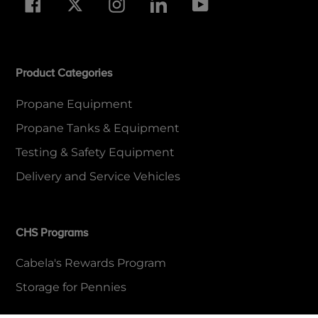
Facebook
Twitter
Instagram
LinkedIn
YouTube
Product Categories
Propane Equipment
Propane Tanks & Equipment
Testing & Safety Equipment
Delivery and Service Vehicles
CHS Programs
Cabela's Rewards Program
Storage for Pennies