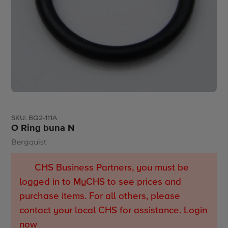
SKU:
BQ2-111A
O Ring buna N
Bergquist
Vendor
CHS Business Partners, you must be
logged in to MyCHS to see prices and
purchase items. For all others, please
contact your local CHS for assistance.
Login
now