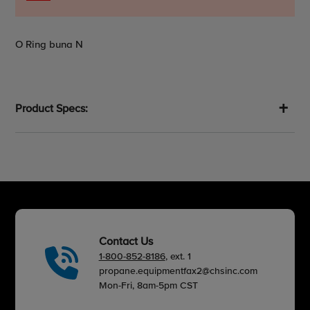
Adding
O Ring buna N
product
to
your
cart
Product Specs:
Contact Us
1-800-852-8186
, ext. 1
propane.equipmentfax2@chsinc.com
Mon-Fri, 8am-5pm CST