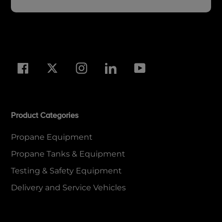
Facebook
Twitter
Instagram
LinkedIn
YouTube
Product Categories
Propane Equipment
Propane Tanks & Equipment
Testing & Safety Equipment
Delivery and Service Vehicles