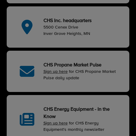
CHS Inc. headquarters
5500 Cenex Drive
Inver Grove Heights, MN
CHS Propane Market Pulse
Sign up here
for CHS Propane Market
Pulse daily update
CHS Energy Equipment - In the
Know
Sign up here
for CHS Energy
Equipment's monthly newsletter