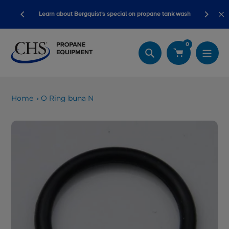
Skip
ory ready
Learn about Bergquist's special on propane tank wash
to
content
0
Search
Home
O Ring buna N