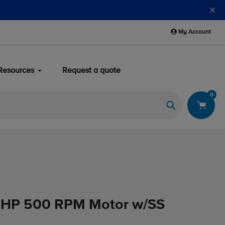
My Account
Resources
Request a quote
0
Search
3HP 500 RPM Motor w/SS